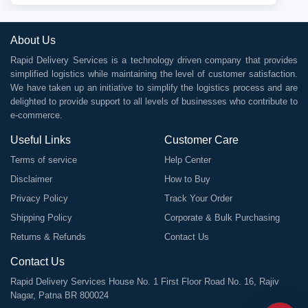
About Us
Rapid Delivery Services is a technology driven company that provides
simplified logistics while maintaining the level of customer satisfaction.
We have taken up an initiative to simplify the logistics process and are
delighted to provide support to all levels of businesses who contribute to
e-commerce.
Useful Links
Customer Care
Terms of service
Help Center
Disclaimer
How to Buy
Privacy Policy
Track Your Order
Shipping Policy
Corporate & Bulk Purchasing
Returns & Refunds
Contact Us
Contact Us
Rapid Delivery Services House No. 1 First Floor Road No. 16, Rajiv
Nagar, Patna BR 800024