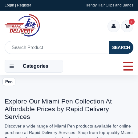
Login | Register
Trendy Hair Clips and Bands
0
SEARCH
Categories
Pen
Explore Our Miami Pen Collection At
Affordable Prices by Rapid Delivery
Services
Discover a wide range of Miami Pen products available for online
purchase at Rapid Delivery Services. Shop from top-quality Miami