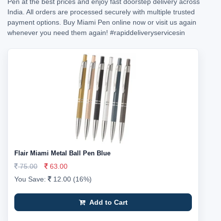
Pen at the best prices and enjoy fast doorstep delivery across
India. All orders are processed securely with multiple trusted
payment options. Buy Miami Pen online now or visit us again
whenever you need them again!
#rapiddeliveryservicesin
Flair Miami Metal Ball Pen Blue
75.00
63.00
You Save:
12.00 (16%)
Add to Cart