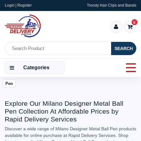
Login | Register
Trendy Hair Clips and Bands
0
SEARCH
Categories
Pen
Explore Our Milano Designer Metal Ball
Pen Collection At Affordable Prices by
Rapid Delivery Services
Discover a wide range of Milano Designer Metal Ball Pen products
available for online purchase at Rapid Delivery Services. Shop