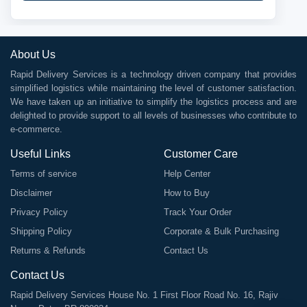
About Us
Rapid Delivery Services is a technology driven company that provides
simplified logistics while maintaining the level of customer satisfaction.
We have taken up an initiative to simplify the logistics process and are
delighted to provide support to all levels of businesses who contribute to
e-commerce.
Useful Links
Customer Care
Terms of service
Help Center
Disclaimer
How to Buy
Privacy Policy
Track Your Order
Shipping Policy
Corporate & Bulk Purchasing
Returns & Refunds
Contact Us
Contact Us
Rapid Delivery Services House No. 1 First Floor Road No. 16, Rajiv