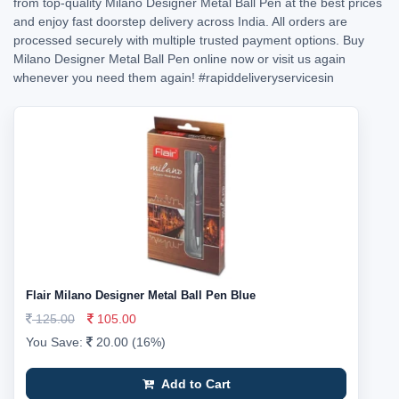
from top-quality Milano Designer Metal Ball Pen at the best prices
and enjoy fast doorstep delivery across India. All orders are
processed securely with multiple trusted payment options. Buy
Milano Designer Metal Ball Pen online now or visit us again
whenever you need them again!
#rapiddeliveryservicesin
Flair Milano Designer Metal Ball Pen Blue
125.00
105.00
You Save:
20.00 (16%)
Add to Cart