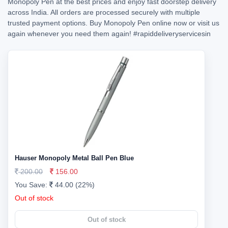
Monopoly Pen at the best prices and enjoy fast doorstep delivery
across India. All orders are processed securely with multiple
trusted payment options. Buy Monopoly Pen online now or visit us
again whenever you need them again!
#rapiddeliveryservicesin
Hauser Monopoly Metal Ball Pen Blue
200.00
156.00
You Save:
44.00 (22%)
Out of stock
Out of stock