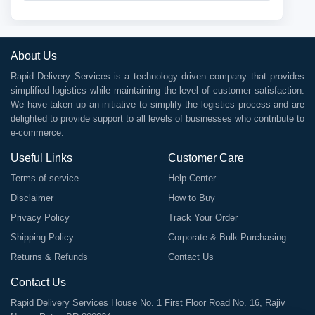
About Us
Rapid Delivery Services is a technology driven company that provides
simplified logistics while maintaining the level of customer satisfaction.
We have taken up an initiative to simplify the logistics process and are
delighted to provide support to all levels of businesses who contribute to
e-commerce.
Useful Links
Customer Care
Terms of service
Help Center
Disclaimer
How to Buy
Privacy Policy
Track Your Order
Shipping Policy
Corporate & Bulk Purchasing
Returns & Refunds
Contact Us
Contact Us
Rapid Delivery Services House No. 1 First Floor Road No. 16, Rajiv