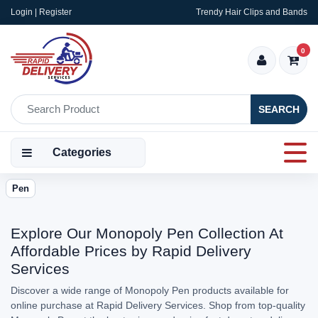
Login | Register
Trendy Hair Clips and Bands
0
SEARCH
Categories
Pen
Explore Our Monopoly Pen Collection At
Affordable Prices by Rapid Delivery
Services
Discover a wide range of Monopoly Pen products available for
online purchase at Rapid Delivery Services. Shop from top-quality