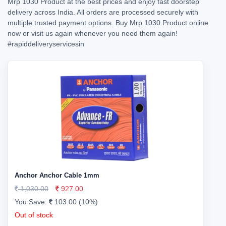
Mrp 1030 Product at the best prices and enjoy fast doorstep
delivery across India. All orders are processed securely with
multiple trusted payment options. Buy Mrp 1030 Product online
now or visit us again whenever you need them again!
#rapiddeliveryservicesin
Anchor Anchor Cable 1mm
1,030.00
927.00
You Save:
103.00 (10%)
Out of stock