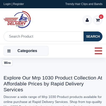
Login | Register
Trendy Hair Clips and Bands
0
SEARCH
Categories
Wire
Explore Our Mrp 1030 Product Collection At
Affordable Prices by Rapid Delivery
Services
Discover a wide range of Mrp 1030 Product products available for
online purchase at Rapid Delivery Services. Shop from top-quality