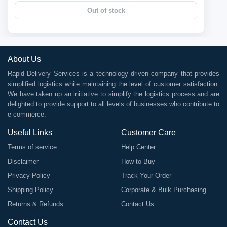
Out of stock
About Us
Rapid Delivery Services is a technology driven company that provides
simplified logistics while maintaining the level of customer satisfaction.
We have taken up an initiative to simplify the logistics process and are
delighted to provide support to all levels of businesses who contribute to
e-commerce.
Useful Links
Customer Care
Terms of service
Help Center
Disclaimer
How to Buy
Privacy Policy
Track Your Order
Shipping Policy
Corporate & Bulk Purchasing
Returns & Refunds
Contact Us
Contact Us