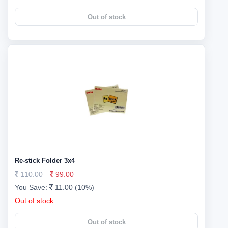
Out of stock
Re-stick Folder 3x4
110.00
99.00
You Save:
11.00 (10%)
Out of stock
Out of stock