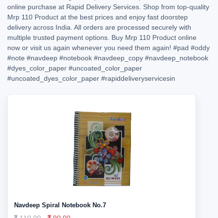
online purchase at Rapid Delivery Services. Shop from top-quality
Mrp 110 Product at the best prices and enjoy fast doorstep
delivery across India. All orders are processed securely with
multiple trusted payment options. Buy Mrp 110 Product online
now or visit us again whenever you need them again!
#pad
#oddy
#note
#navdeep
#notebook
#navdeep_copy
#navdeep_notebook
#dyes_color_paper
#uncoated_color_paper
#uncoated_dyes_color_paper
#rapiddeliveryservicesin
Navdeep Spiral Notebook No.7