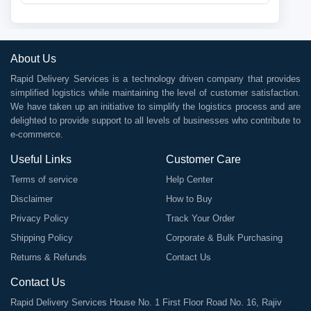
About Us
Rapid Delivery Services is a technology driven company that provides
simplified logistics while maintaining the level of customer satisfaction.
We have taken up an initiative to simplify the logistics process and are
delighted to provide support to all levels of businesses who contribute to
e-commerce.
Useful Links
Customer Care
Terms of service
Help Center
Disclaimer
How to Buy
Privacy Policy
Track Your Order
Shipping Policy
Corporate & Bulk Purchasing
Returns & Refunds
Contact Us
Contact Us
Rapid Delivery Services House No. 1 First Floor Road No. 16, Rajiv