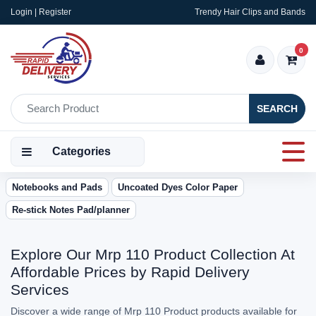
Login | Register
Trendy Hair Clips and Bands
0
SEARCH
Categories
Notebooks and Pads
Uncoated Dyes Color Paper
Re-stick Notes Pad/planner
Explore Our Mrp 110 Product Collection At
Affordable Prices by Rapid Delivery
Services
Discover a wide range of Mrp 110 Product products available for