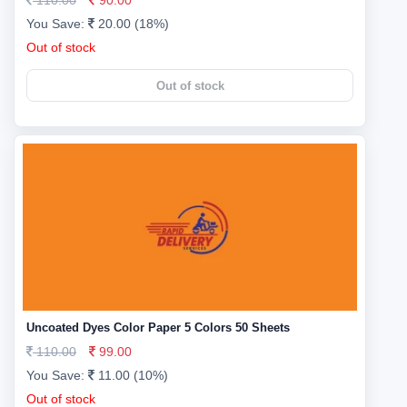
110.00
90.00
You Save:
20.00 (18%)
Out of stock
Out of stock
Uncoated Dyes Color Paper 5 Colors 50 Sheets
110.00
99.00
You Save:
11.00 (10%)
Out of stock