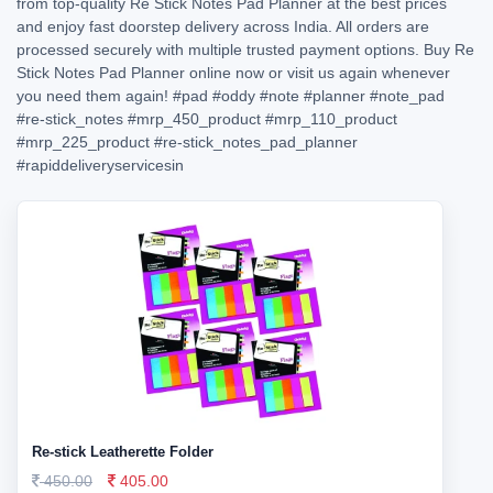
from top-quality Re Stick Notes Pad Planner at the best prices
and enjoy fast doorstep delivery across India. All orders are
processed securely with multiple trusted payment options. Buy Re
Stick Notes Pad Planner online now or visit us again whenever
you need them again!
#pad
#oddy
#note
#planner
#note_pad
#re-stick_notes
#mrp_450_product
#mrp_110_product
#mrp_225_product
#re-stick_notes_pad_planner
#rapiddeliveryservicesin
Re-stick Leatherette Folder
450.00
405.00