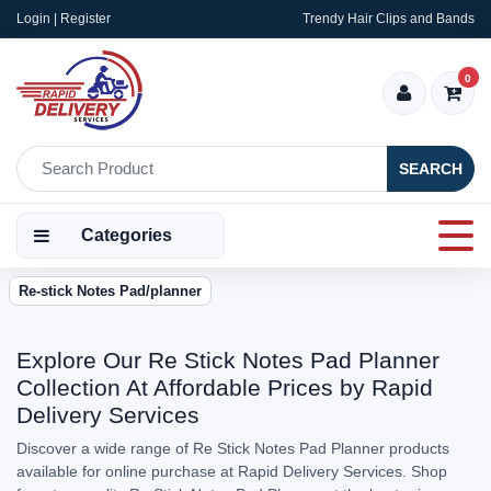
Login | Register
Trendy Hair Clips and Bands
0
SEARCH
Categories
Re-stick Notes Pad/planner
Explore Our Re Stick Notes Pad Planner
Collection At Affordable Prices by Rapid
Delivery Services
Discover a wide range of Re Stick Notes Pad Planner products
available for online purchase at Rapid Delivery Services. Shop