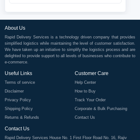
About Us
Rapid Delivery Services is a technology driven company that provides
simplified logistics while maintaining the level of customer satisfaction.
We have taken up an initiative to simplify the logistics process and are
delighted to provide support to all levels of businesses who contribute to
e-commerce.
Useful Links
Customer Care
Terms of service
Help Center
Disclaimer
How to Buy
Privacy Policy
Track Your Order
Shipping Policy
Corporate & Bulk Purchasing
Returns & Refunds
Contact Us
Contact Us
Rapid Delivery Services House No. 1 First Floor Road No. 16, Rajiv