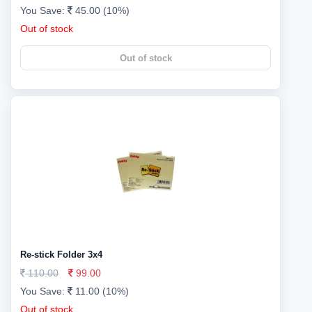
You Save:
45.00 (10%)
Out of stock
Out of stock
Re-stick Folder 3x4
110.00
99.00
You Save:
11.00 (10%)
Out of stock