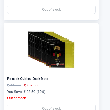
Out of stock
Re-stick Cubical Desk Mate
225.00
202.50
You Save:
22.50 (10%)
Out of stock
Out of stock