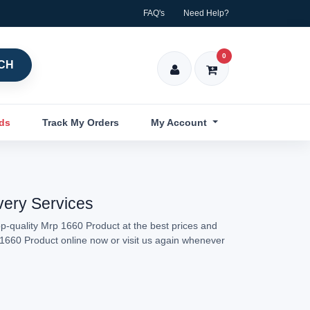
FAQ's
Need Help?
0
CH
nds
Track My Orders
My Account
very Services
p-quality Mrp 1660 Product at the best prices and
p 1660 Product online now or visit us again whenever