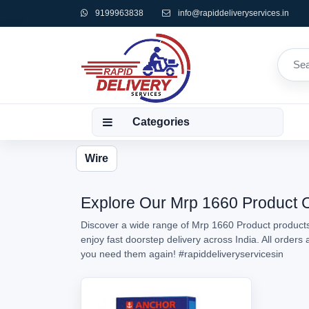
9199963838
info@rapiddeliveryservices.in
Categories
Wire
Explore Our Mrp 1660 Product Co
Discover a wide range of Mrp 1660 Product products 
enjoy fast doorstep delivery across India. All order
you need them again!
#rapiddeliveryservicesin