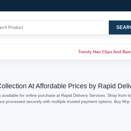
SEAR
Trendy Hair Clips And Ba
llection At Affordable Prices by Rapid Deli
available for online purchase at Rapid Delivery Services. Shop from to
s are processed securely with multiple trusted payment options. Buy Mr