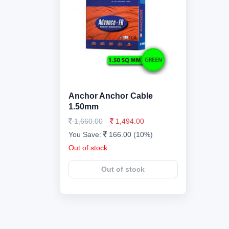
Anchor Anchor Cable
1.50mm
1,660.00
1,494.00
You Save:
166.00 (10%)
Out of stock
Out of stock