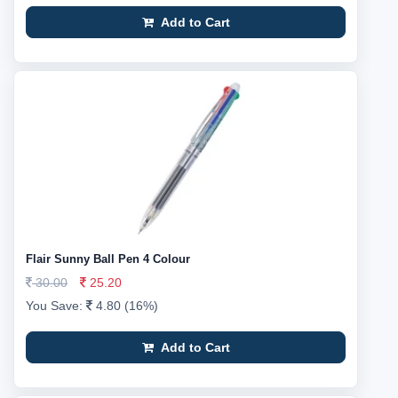
Add to Cart
Flair Sunny Ball Pen 4 Colour
30.00
25.20
You Save:
4.80 (16%)
Add to Cart