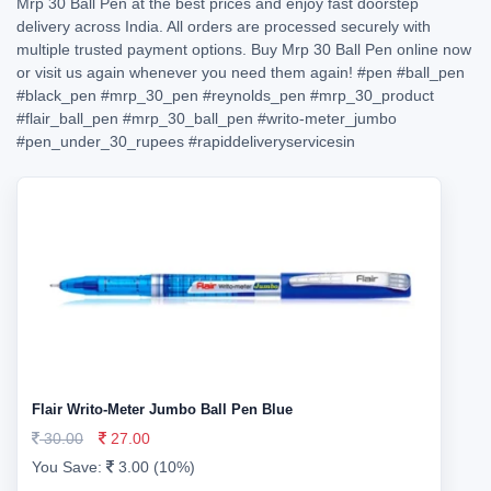
Mrp 30 Ball Pen at the best prices and enjoy fast doorstep
delivery across India. All orders are processed securely with
multiple trusted payment options. Buy Mrp 30 Ball Pen online now
or visit us again whenever you need them again!
#pen
#ball_pen
#black_pen
#mrp_30_pen
#reynolds_pen
#mrp_30_product
#flair_ball_pen
#mrp_30_ball_pen
#writo-meter_jumbo
#pen_under_30_rupees
#rapiddeliveryservicesin
Flair Writo-Meter Jumbo Ball Pen Blue
30.00
27.00
You Save:
3.00 (10%)