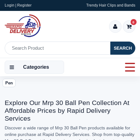
Login | Register
Trendy Hair Clips and Bands
0
SEARCH
Categories
Pen
Explore Our Mrp 30 Ball Pen Collection At
Affordable Prices by Rapid Delivery
Services
Discover a wide range of Mrp 30 Ball Pen products available for
online purchase at Rapid Delivery Services. Shop from top-quality