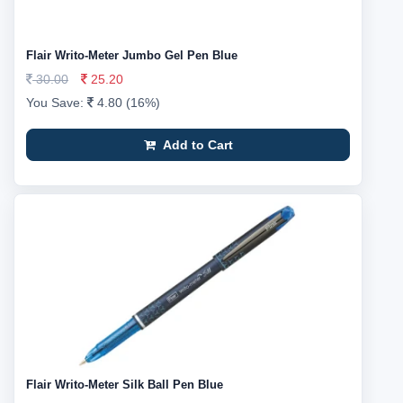
Flair Writo-Meter Jumbo Gel Pen Blue
30.00
25.20
You Save:
4.80 (16%)
Add to Cart
Flair Writo-Meter Silk Ball Pen Blue