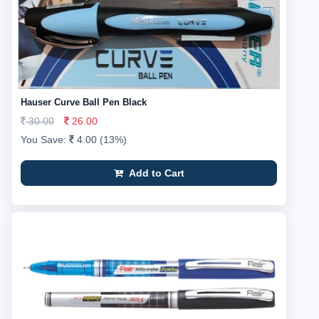
Hauser Curve Ball Pen Black
30.00
26.00
You Save:
4.00 (13%)
Add to Cart