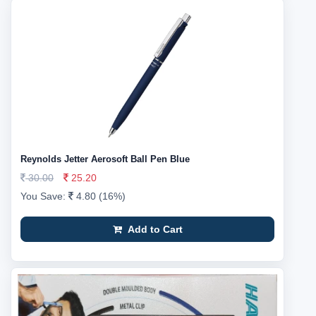
Reynolds Jetter Aerosoft Ball Pen Blue
30.00
25.20
You Save:
4.80 (16%)
Add to Cart