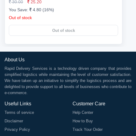
30.00
25.20
You Save:
4.80 (16%)
Out of stock
Out of stock
About Us
Rapid Delivery Services is a technology driven company that provides
simplified logistics while maintaining the level of customer satisfaction.
We have taken up an initiative to simplify the logistics process and are
delighted to provide support to all levels of businesses who contribute to
e-commerce.
Useful Links
Customer Care
Terms of service
Help Center
Disclaimer
How to Buy
Privacy Policy
Track Your Order