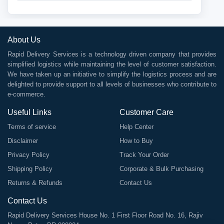
About Us
Rapid Delivery Services is a technology driven company that provides
simplified logistics while maintaining the level of customer satisfaction.
We have taken up an initiative to simplify the logistics process and are
delighted to provide support to all levels of businesses who contribute to
e-commerce.
Useful Links
Customer Care
Terms of service
Help Center
Disclaimer
How to Buy
Privacy Policy
Track Your Order
Shipping Policy
Corporate & Bulk Purchasing
Returns & Refunds
Contact Us
Contact Us
Rapid Delivery Services House No. 1 First Floor Road No. 16, Rajiv