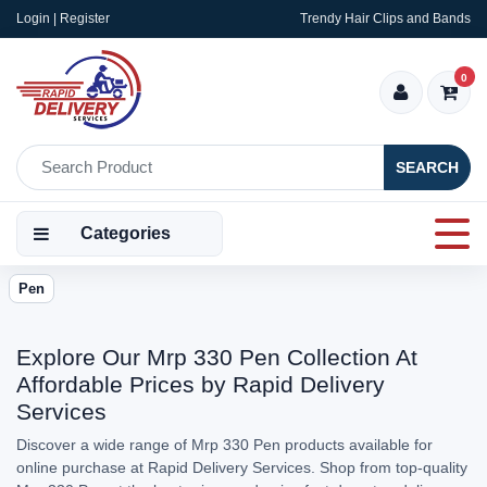
Login | Register
Trendy Hair Clips and Bands
0
SEARCH
Categories
Pen
Explore Our Mrp 330 Pen Collection At
Affordable Prices by Rapid Delivery
Services
Discover a wide range of Mrp 330 Pen products available for
online purchase at Rapid Delivery Services. Shop from top-quality