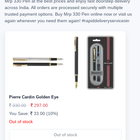
Mrp 330 Pen at the best prices and enjoy fast doorstep delivery
across India. All orders are processed securely with multiple
trusted payment options. Buy Mrp 330 Pen online now or visit us
again whenever you need them again!
#rapiddeliveryservicesin
Pierre Cardin Golden Eye
330.00
297.00
You Save:
33.00 (10%)
Out of stock
Out of stock