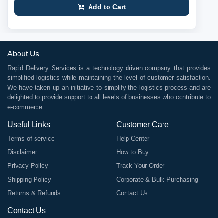
Add to Cart
About Us
Rapid Delivery Services is a technology driven company that provides
simplified logistics while maintaining the level of customer satisfaction.
We have taken up an initiative to simplify the logistics process and are
delighted to provide support to all levels of businesses who contribute to
e-commerce.
Useful Links
Customer Care
Terms of service
Help Center
Disclaimer
How to Buy
Privacy Policy
Track Your Order
Shipping Policy
Corporate & Bulk Purchasing
Returns & Refunds
Contact Us
Contact Us