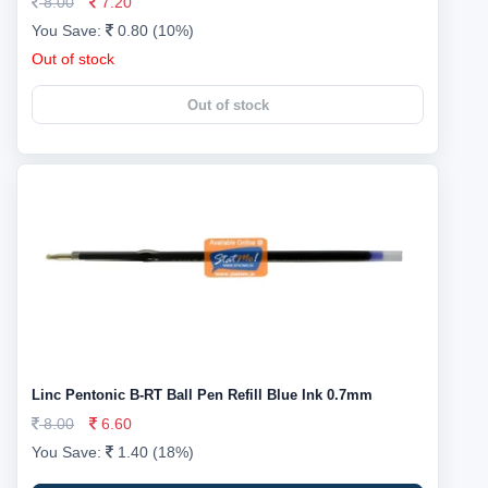
8.00
7.20
You Save:
0.80 (10%)
Out of stock
Out of stock
Linc Pentonic B-RT Ball Pen Refill Blue Ink 0.7mm
8.00
6.60
You Save:
1.40 (18%)