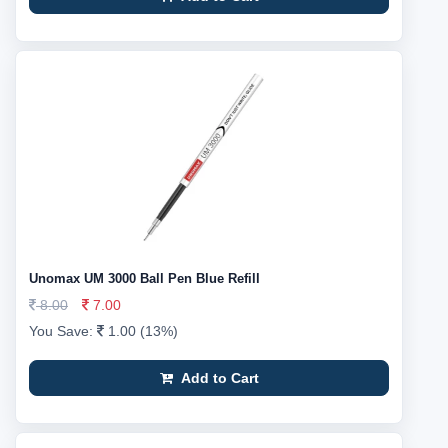
Unomax UM 3000 Ball Pen Blue Refill
8.00
7.00
You Save:
1.00 (13%)
Add to Cart