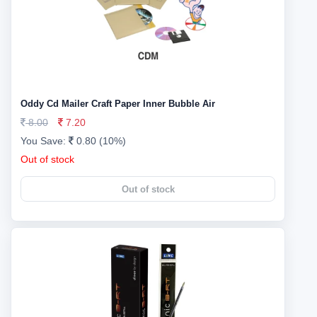
Oddy Cd Mailer Craft Paper Inner Bubble Air
8.00
7.20
You Save:
0.80 (10%)
Out of stock
Out of stock