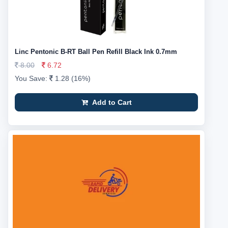
Linc Pentonic B-RT Ball Pen Refill Black Ink 0.7mm
8.00
6.72
You Save:
1.28 (16%)
Add to Cart