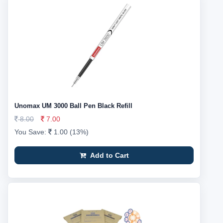
Unomax UM 3000 Ball Pen Black Refill
8.00
7.00
You Save:
1.00 (13%)
Add to Cart