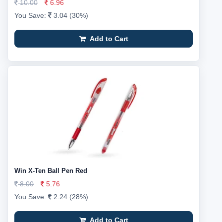
10.00
6.96
You Save:
3.04 (30%)
Add to Cart
Win X-Ten Ball Pen Red
8.00
5.76
You Save:
2.24 (28%)
Add to Cart