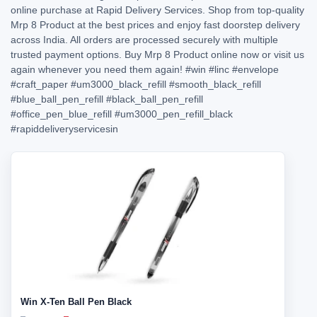
online purchase at Rapid Delivery Services. Shop from top-quality
Mrp 8 Product at the best prices and enjoy fast doorstep delivery
across India. All orders are processed securely with multiple
trusted payment options. Buy Mrp 8 Product online now or visit us
again whenever you need them again!
#win
#linc
#envelope
#craft_paper
#um3000_black_refill
#smooth_black_refill
#blue_ball_pen_refill
#black_ball_pen_refill
#office_pen_blue_refill
#um3000_pen_refill_black
#rapiddeliveryservicesin
Win X-Ten Ball Pen Black