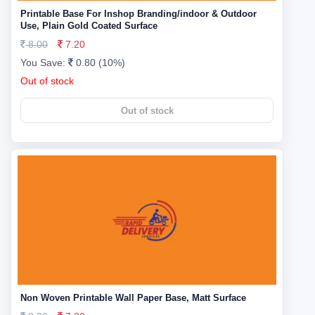
Printable Base For Inshop Branding/indoor & Outdoor
Use, Plain Gold Coated Surface
8.00
7.20
You Save:
0.80 (10%)
Out of stock
Out of stock
Non Woven Printable Wall Paper Base, Matt Surface