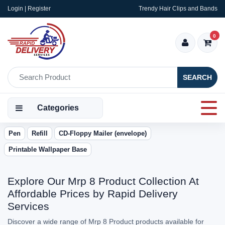
Login | Register
Trendy Hair Clips and Bands
0
SEARCH
Categories
Pen
Refill
CD-Floppy Mailer (envelope)
Printable Wallpaper Base
Explore Our Mrp 8 Product Collection At
Affordable Prices by Rapid Delivery
Services
Discover a wide range of Mrp 8 Product products available for