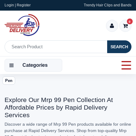
Login | Register
Trendy Hair Clips and Bands
0
SEARCH
Categories
Pen
Explore Our Mrp 99 Pen Collection At
Affordable Prices by Rapid Delivery
Services
Discover a wide range of Mrp 99 Pen products available for online
purchase at Rapid Delivery Services. Shop from top-quality Mrp