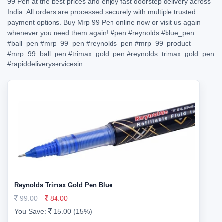
99 Pen at the best prices and enjoy fast doorstep delivery across
India. All orders are processed securely with multiple trusted
payment options. Buy Mrp 99 Pen online now or visit us again
whenever you need them again!
#pen
#reynolds
#blue_pen
#ball_pen
#mrp_99_pen
#reynolds_pen
#mrp_99_product
#mrp_99_ball_pen
#trimax_gold_pen
#reynolds_trimax_gold_pen
#rapiddeliveryservicesin
Reynolds Trimax Gold Pen Blue
99.00
84.00
You Save:
15.00 (15%)