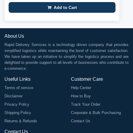
Add to Cart
About Us
Rapid Delivery Services is a technology driven company that provides
simplified logistics while maintaining the level of customer satisfaction.
We have taken up an initiative to simplify the logistics process and are
delighted to provide support to all levels of businesses who contribute to
e-commerce.
Useful Links
Customer Care
Terms of service
Help Center
Disclaimer
How to Buy
Privacy Policy
Track Your Order
Shipping Policy
Corporate & Bulk Purchasing
Returns & Refunds
Contact Us
Contact Us