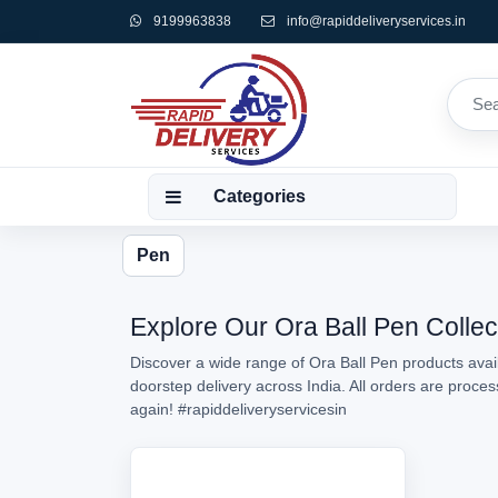
9199963838
info@rapiddeliveryservices.in
Categories
Pen
Explore Our Ora Ball Pen Collec
Discover a wide range of Ora Ball Pen products avail
doorstep delivery across India. All orders are proc
again!
#rapiddeliveryservicesin