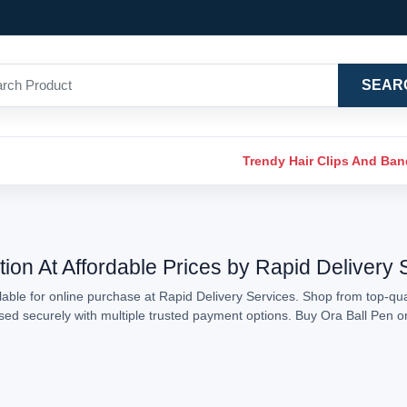
SEAR
Trendy Hair Clips And Ba
tion At Affordable Prices by Rapid Delivery 
able for online purchase at Rapid Delivery Services. Shop from top-qual
essed securely with multiple trusted payment options. Buy Ora Ball Pen 