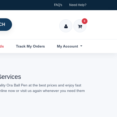
FAQ's
Need Help?
0
CH
nds
Track My Orders
My Account
Services
ity Ora Ball Pen at the best prices and enjoy fast
online now or visit us again whenever you need them