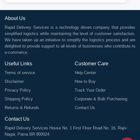
About Us
Rapid Delivery Services is a technology driven company that provides
simplified logistics while maintaining the level of customer satisfaction.
We have taken up an initiative to simplify the logistics process and are
delighted to provide support to all levels of businesses who contribute to
e-commerce.
Useful Links
Customer Care
Terms of service
Help Center
Disclaimer
How to Buy
Privacy Policy
Track Your Order
Shipping Policy
Corporate & Bulk Purchasing
Returns & Refunds
Contact Us
Contact Us
Rapid Delivery Services House No. 1 First Floor Road No. 16, Rajiv
Nagar, Patna BR 800024