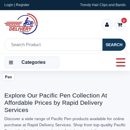
Login | Register
Trendy Hair Clips and Bands
0
SEARCH
Categories
Pen
Explore Our Pacific Pen Collection At
Affordable Prices by Rapid Delivery
Services
Discover a wide range of Pacific Pen products available for online
purchase at Rapid Delivery Services. Shop from top-quality Pacific