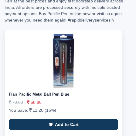
Pen at the best prices and enjoy fast doorstep delivery across
India. All orders are processed securely with multiple trusted
payment options. Buy Pacific Pen online now or visit us again
whenever you need them again!
#rapiddeliveryservicesin
Flair Pacific Metal Ball Pen Blue
70.00
58.80
You Save:
11.20 (16%)
Add to Cart