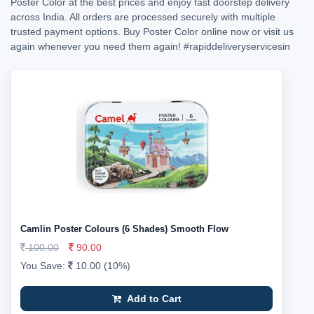
Poster Color at the best prices and enjoy fast doorstep delivery
across India. All orders are processed securely with multiple
trusted payment options. Buy Poster Color online now or visit us
again whenever you need them again!
#rapiddeliveryservicesin
Camlin Poster Colours (6 Shades) Smooth Flow
100.00
90.00
You Save:
10.00 (10%)
Add to Cart