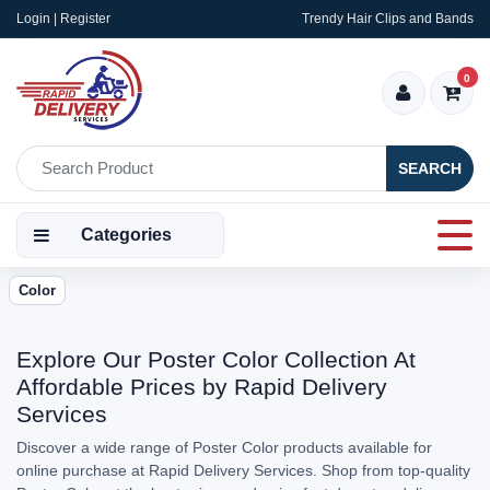
Login | Register
Trendy Hair Clips and Bands
0
SEARCH
Categories
Color
Explore Our Poster Color Collection At
Affordable Prices by Rapid Delivery
Services
Discover a wide range of Poster Color products available for
online purchase at Rapid Delivery Services. Shop from top-quality