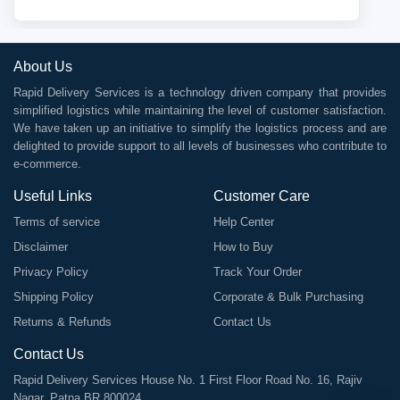
About Us
Rapid Delivery Services is a technology driven company that provides
simplified logistics while maintaining the level of customer satisfaction.
We have taken up an initiative to simplify the logistics process and are
delighted to provide support to all levels of businesses who contribute to
e-commerce.
Useful Links
Customer Care
Terms of service
Help Center
Disclaimer
How to Buy
Privacy Policy
Track Your Order
Shipping Policy
Corporate & Bulk Purchasing
Returns & Refunds
Contact Us
Contact Us
Rapid Delivery Services House No. 1 First Floor Road No. 16, Rajiv
Nagar, Patna BR 800024