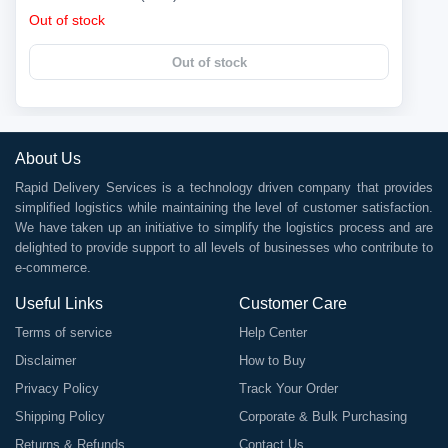
Out of stock
Out of stock
About Us
Rapid Delivery Services is a technology driven company that provides
simplified logistics while maintaining the level of customer satisfaction.
We have taken up an initiative to simplify the logistics process and are
delighted to provide support to all levels of businesses who contribute to
e-commerce.
Useful Links
Customer Care
Terms of service
Help Center
Disclaimer
How to Buy
Privacy Policy
Track Your Order
Shipping Policy
Corporate & Bulk Purchasing
Returns & Refunds
Contact Us