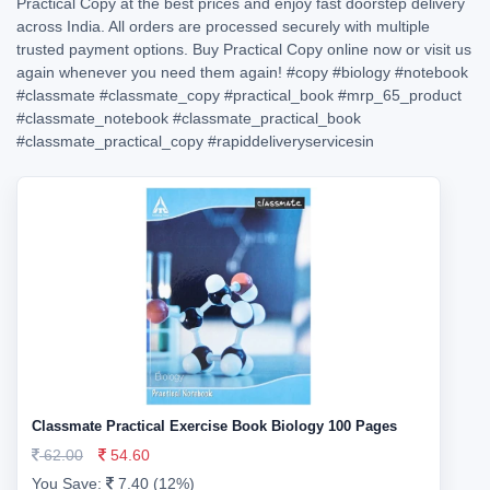
Practical Copy at the best prices and enjoy fast doorstep delivery
across India. All orders are processed securely with multiple
trusted payment options. Buy Practical Copy online now or visit us
again whenever you need them again!
#copy
#biology
#notebook
#classmate
#classmate_copy
#practical_book
#mrp_65_product
#classmate_notebook
#classmate_practical_book
#classmate_practical_copy
#rapiddeliveryservicesin
Classmate Practical Exercise Book Biology 100 Pages
62.00
54.60
You Save:
7.40 (12%)