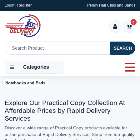
Login | Register
Trendy Hair Clips and Bands
0
SEARCH
Categories
Notebooks and Pads
Explore Our Practical Copy Collection At
Affordable Prices by Rapid Delivery
Services
Discover a wide range of Practical Copy products available for
online purchase at Rapid Delivery Services. Shop from top-quality