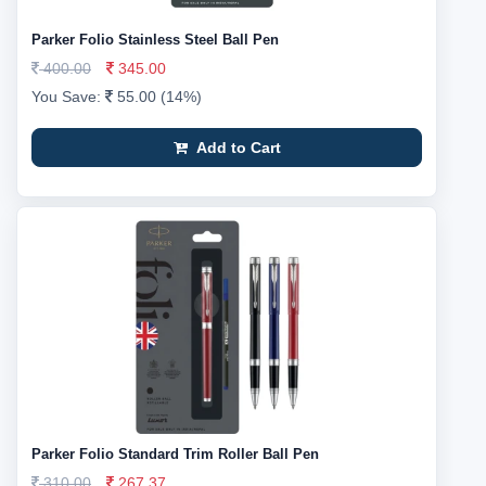
Parker Folio Stainless Steel Ball Pen
400.00
345.00
You Save:
55.00 (14%)
Add to Cart
Parker Folio Standard Trim Roller Ball Pen
310.00
267.37