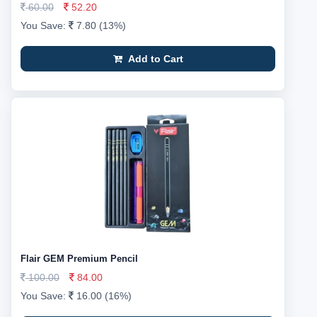
60.00
52.20
You Save:
7.80 (13%)
Add to Cart
Flair GEM Premium Pencil
100.00
84.00
You Save:
16.00 (16%)