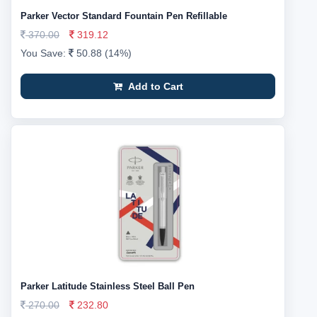
Parker Vector Standard Fountain Pen Refillable
370.00
319.12
You Save:
50.88 (14%)
Add to Cart
Parker Latitude Stainless Steel Ball Pen
270.00
232.80