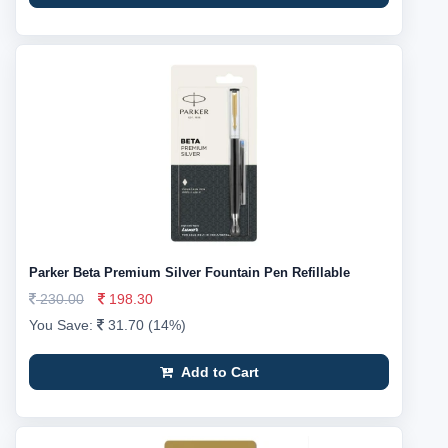
Parker Beta Premium Silver Fountain Pen Refillable
230.00
198.30
You Save:
31.70 (14%)
Add to Cart