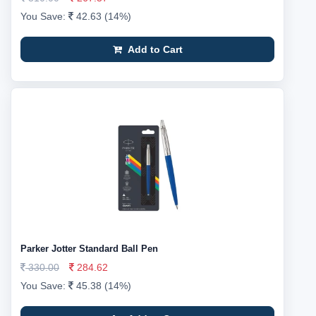
You Save:
42.63 (14%)
Add to Cart
Parker Jotter Standard Ball Pen
330.00
284.62
You Save:
45.38 (14%)