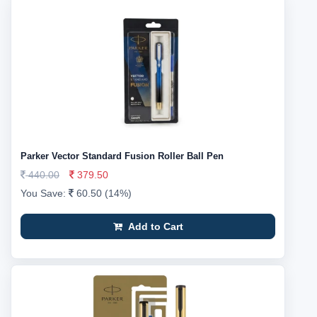
Parker Vector Standard Fusion Roller Ball Pen
440.00
379.50
You Save:
60.50 (14%)
Add to Cart