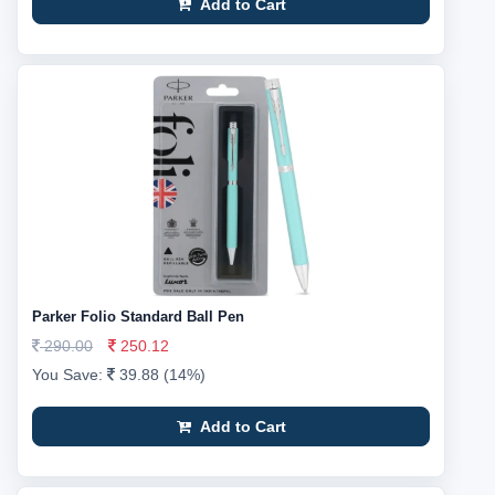
Add to Cart
Parker Folio Standard Ball Pen
290.00
250.12
You Save:
39.88 (14%)
Add to Cart