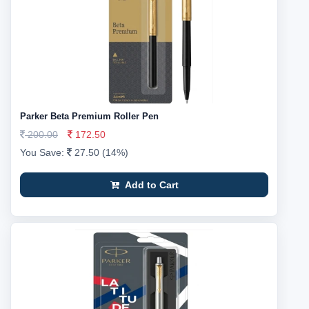
Parker Beta Premium Roller Pen
200.00
172.50
You Save:
27.50 (14%)
Add to Cart