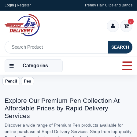
Login | Register
Trendy Hair Clips and Bands
0
SEARCH
Categories
Pencil
Pen
Explore Our Premium Pen Collection At
Affordable Prices by Rapid Delivery
Services
Discover a wide range of Premium Pen products available for
online purchase at Rapid Delivery Services. Shop from top-quality