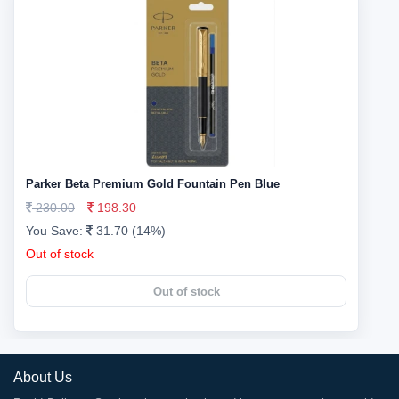
Parker Beta Premium Gold Fountain Pen Blue
230.00
198.30
You Save:
31.70 (14%)
Out of stock
Out of stock
About Us