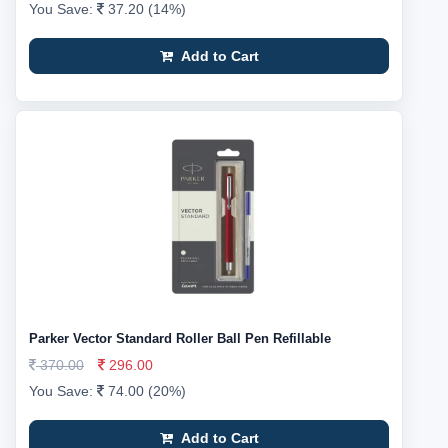
You Save:
37.20 (14%)
Add to Cart
Parker Vector Standard Roller Ball Pen Refillable
370.00
296.00
You Save:
74.00 (20%)
Add to Cart