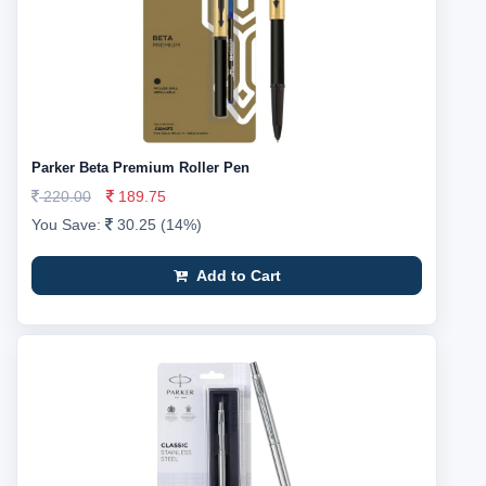
Parker Beta Premium Roller Pen
220.00
189.75
You Save:
30.25 (14%)
Add to Cart