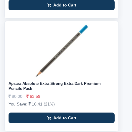
Add to Cart
Apsara Absolute Extra Strong Extra Dark Premium
Pencils Pack
80.00
63.59
You Save:
16.41 (21%)
Add to Cart