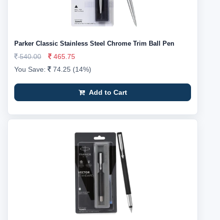
Parker Classic Stainless Steel Chrome Trim Ball Pen
540.00
465.75
You Save:
74.25 (14%)
Add to Cart