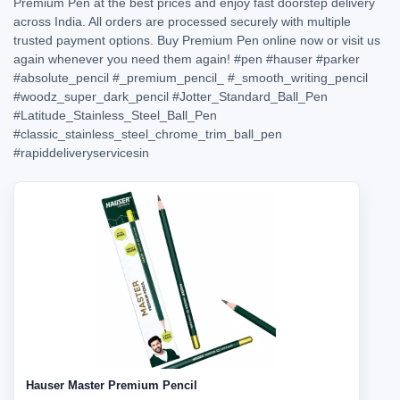
Premium Pen at the best prices and enjoy fast doorstep delivery
across India. All orders are processed securely with multiple
trusted payment options. Buy Premium Pen online now or visit us
again whenever you need them again!
#pen
#hauser
#parker
#absolute_pencil
#_premium_pencil_
#_smooth_writing_pencil
#woodz_super_dark_pencil
#Jotter_Standard_Ball_Pen
#Latitude_Stainless_Steel_Ball_Pen
#classic_stainless_steel_chrome_trim_ball_pen
#rapiddeliveryservicesin
Hauser Master Premium Pencil