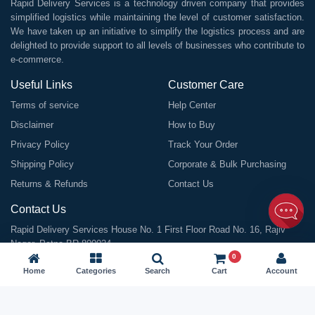
Rapid Delivery Services is a technology driven company that provides
simplified logistics while maintaining the level of customer satisfaction.
We have taken up an initiative to simplify the logistics process and are
delighted to provide support to all levels of businesses who contribute to
e-commerce.
Useful Links
Customer Care
Terms of service
Help Center
Disclaimer
How to Buy
Privacy Policy
Track Your Order
Shipping Policy
Corporate & Bulk Purchasing
Returns & Refunds
Contact Us
Contact Us
Rapid Delivery Services House No. 1 First Floor Road No. 16, Rajiv
Nagar, Patna BR 800024
0
Email:
info@rapiddeliveryservices.in
Home
Categories
Search
Cart
Account
Call / WhatsApp:
9199963838
GSTIN: 10ABDFR7059L1Z1