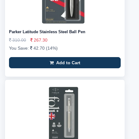
Parker Latitude Stainless Steel Ball Pen
310.00
267.30
You Save:
42.70 (14%)
Add to Cart