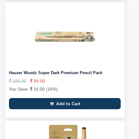
Hauser Woodz Super Dark Premium Pencil Pack
100.00
84.00
You Save:
16.00 (16%)
Add to Cart