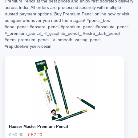
Premium Pencil at the best prices and enjoy fast doorstep delivery
across India. All orders are processed securely with multiple
trusted payment options. Buy Premium Pencil online now or visit
us again whenever you need them again!
#pencil_box
#one_pencil
#apsara_pencil
#premium_pencil
#absolute_pencil
#_premium_pencil_
#_graphite_pencil_
#extra_dark_pencil
#gem_premium_pencil_
#_smooth_writing_pencil
#rapiddeliveryservicesin
Hauser Master Premium Pencil
60.00
52.20