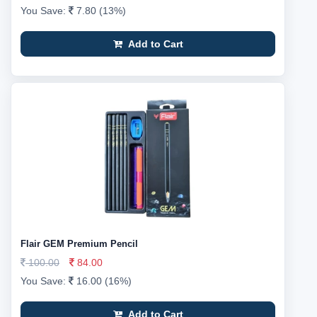
You Save:
7.80 (13%)
Add to Cart
Flair GEM Premium Pencil
100.00
84.00
You Save:
16.00 (16%)
Add to Cart