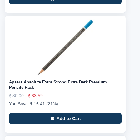
Apsara Absolute Extra Strong Extra Dark Premium
Pencils Pack
80.00
63.59
You Save:
16.41 (21%)
Add to Cart