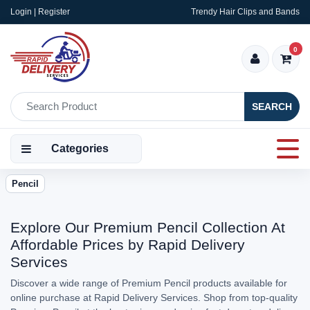
Login | Register
Trendy Hair Clips and Bands
0
SEARCH
Categories
Pencil
Explore Our Premium Pencil Collection At
Affordable Prices by Rapid Delivery
Services
Discover a wide range of Premium Pencil products available for
online purchase at Rapid Delivery Services. Shop from top-quality