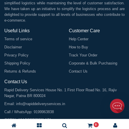
simplified logistics while maintaining the level of customer satisfaction.
We have taken up an initiative to simplify the logistics process and are
delighted to provide support to all levels of businesses who contribute to
e-commerce.
Useful Links
Customer Care
Terms of service
Help Center
Disclaimer
How to Buy
Privacy Policy
Track Your Order
Shipping Policy
Corporate & Bulk Purchasing
Returns & Refunds
Contact Us
Contact Us
Rapid Delivery Services House No. 1 First Floor Road No. 16, Rajiv
Nagar, Patna BR 800024
Email:
info@rapiddeliveryservices.in
Call / WhatsApp:
9199963838
GSTIN: 10ABDFR7059L1Z1
0