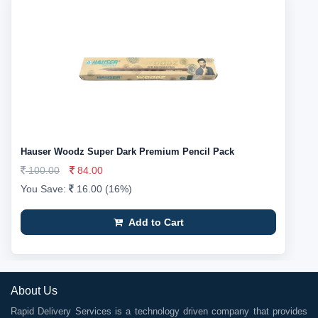
Hauser Woodz Super Dark Premium Pencil Pack
100.00
84.00
You Save:
16.00 (16%)
Add to Cart
About Us
Rapid Delivery Services is a technology driven company that provides