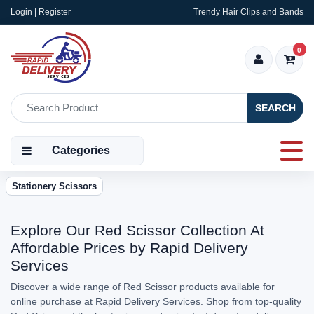
Login | Register
Trendy Hair Clips and Bands
0
SEARCH
Categories
Stationery Scissors
Explore Our Red Scissor Collection At
Affordable Prices by Rapid Delivery
Services
Discover a wide range of Red Scissor products available for
online purchase at Rapid Delivery Services. Shop from top-quality