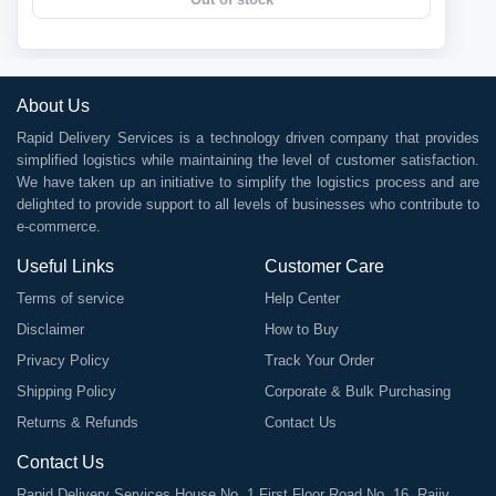
About Us
Rapid Delivery Services is a technology driven company that provides
simplified logistics while maintaining the level of customer satisfaction.
We have taken up an initiative to simplify the logistics process and are
delighted to provide support to all levels of businesses who contribute to
e-commerce.
Useful Links
Customer Care
Terms of service
Help Center
Disclaimer
How to Buy
Privacy Policy
Track Your Order
Shipping Policy
Corporate & Bulk Purchasing
Returns & Refunds
Contact Us
Contact Us
Rapid Delivery Services House No. 1 First Floor Road No. 16, Rajiv