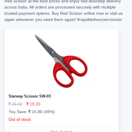
Red Scissor at the best prices and enjoy fast doorstep delivery
across India. All orders are processed securely with multiple
trusted payment options. Buy Red Scissor online now or visit us
again whenever you need them again!
#rapiddeliveryservicesin
Starway Scissor SW-03
35.00
19.20
You Save:
15.80 (45%)
Out of stock
Out of stock