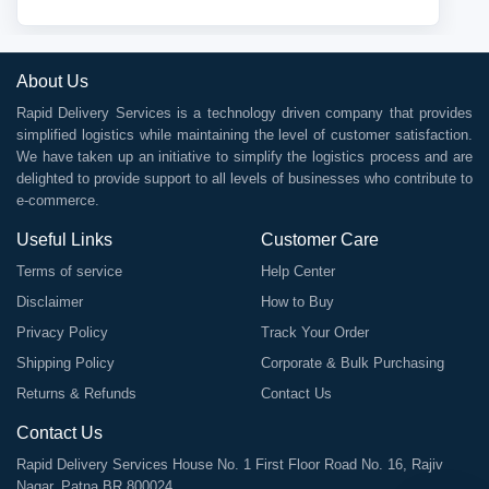
About Us
Rapid Delivery Services is a technology driven company that provides
simplified logistics while maintaining the level of customer satisfaction.
We have taken up an initiative to simplify the logistics process and are
delighted to provide support to all levels of businesses who contribute to
e-commerce.
Useful Links
Customer Care
Terms of service
Help Center
Disclaimer
How to Buy
Privacy Policy
Track Your Order
Shipping Policy
Corporate & Bulk Purchasing
Returns & Refunds
Contact Us
Contact Us
Rapid Delivery Services House No. 1 First Floor Road No. 16, Rajiv
Nagar, Patna BR 800024