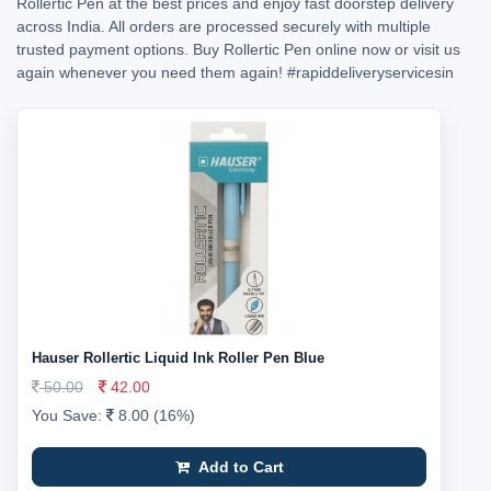
Rollertic Pen at the best prices and enjoy fast doorstep delivery
across India. All orders are processed securely with multiple
trusted payment options. Buy Rollertic Pen online now or visit us
again whenever you need them again!
#rapiddeliveryservicesin
Hauser Rollertic Liquid Ink Roller Pen Blue
50.00
42.00
You Save:
8.00 (16%)
Add to Cart