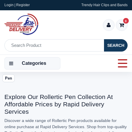
Login | Register
Trendy Hair Clips and Bands
0
SEARCH
Categories
Pen
Explore Our Rollertic Pen Collection At
Affordable Prices by Rapid Delivery
Services
Discover a wide range of Rollertic Pen products available for
online purchase at Rapid Delivery Services. Shop from top-quality