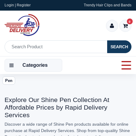
Login | Register
Trendy Hair Clips and Bands
0
SEARCH
Categories
Pen
Explore Our Shine Pen Collection At
Affordable Prices by Rapid Delivery
Services
Discover a wide range of Shine Pen products available for online
purchase at Rapid Delivery Services. Shop from top-quality Shine