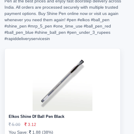
Pen at the best prices and enjoy fast doorstep delivery across
India. All orders are processed securely with multiple trusted
payment options. Buy Shine Pen online now or visit us again
whenever you need them again!
#pen
#elkos
#ball_pen
#shine_pen
#mrp_5_pen
#one_time_use
#ball_pen_red
#ball_pen_blue
#shine_ball_pen
#pen_under_3_rupees
#rapiddeliveryservicesin
Elkos Shine Df Ball Pen Black
5.00
3.12
You Save:
1.88 (38%)