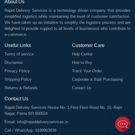
About Us
Rapid Delivery Services is a technology driven company that provides
simplified logistics while maintaining the level of customer satisfaction.
We have taken up an initiative to simplify the logistics process and are
delighted to provide support to all levels of businesses who contribute to
e-commerce.
Useful Links
Customer Care
Terms of service
Help Center
Disclaimer
How to Buy
Privacy Policy
Track Your Order
Shipping Policy
Corporate & Bulk Purchasing
Returns & Refunds
Contact Us
Contact Us
Rapid Delivery Services House No. 1 First Floor Road No. 16, Rajiv
Nagar, Patna BR 800024
Email:
info@rapiddeliveryservices.in
Call / WhatsApp:
9199963838