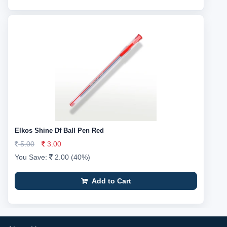
Elkos Shine Df Ball Pen Red
5.00
3.00
You Save:
2.00 (40%)
Add to Cart