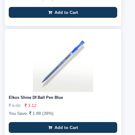
Add to Cart
Elkos Shine Df Ball Pen Blue
5.00
3.12
You Save:
1.88 (38%)
Add to Cart