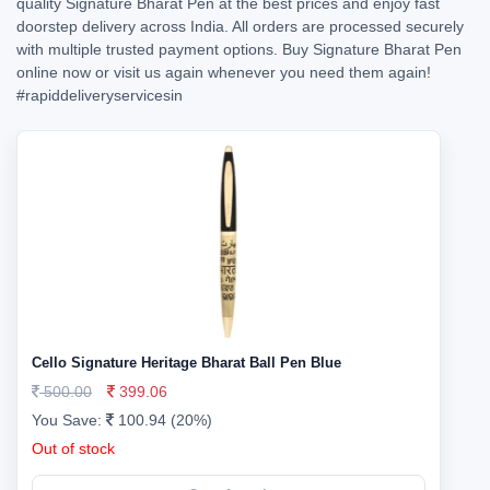
quality Signature Bharat Pen at the best prices and enjoy fast
doorstep delivery across India. All orders are processed securely
with multiple trusted payment options. Buy Signature Bharat Pen
online now or visit us again whenever you need them again!
#rapiddeliveryservicesin
Cello Signature Heritage Bharat Ball Pen Blue
500.00
399.06
You Save:
100.94 (20%)
Out of stock