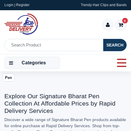
Login | Register
Trendy Hair Clips and Bands
0
SEARCH
Categories
Pen
Explore Our Signature Bharat Pen
Collection At Affordable Prices by Rapid
Delivery Services
Discover a wide range of Signature Bharat Pen products available
for online purchase at Rapid Delivery Services. Shop from top-