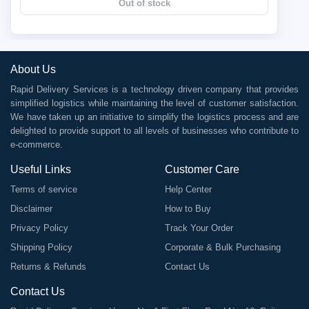
Out of stock
About Us
Rapid Delivery Services is a technology driven company that provides
simplified logistics while maintaining the level of customer satisfaction.
We have taken up an initiative to simplify the logistics process and are
delighted to provide support to all levels of businesses who contribute to
e-commerce.
Useful Links
Customer Care
Terms of service
Help Center
Disclaimer
How to Buy
Privacy Policy
Track Your Order
Shipping Policy
Corporate & Bulk Purchasing
Returns & Refunds
Contact Us
Contact Us