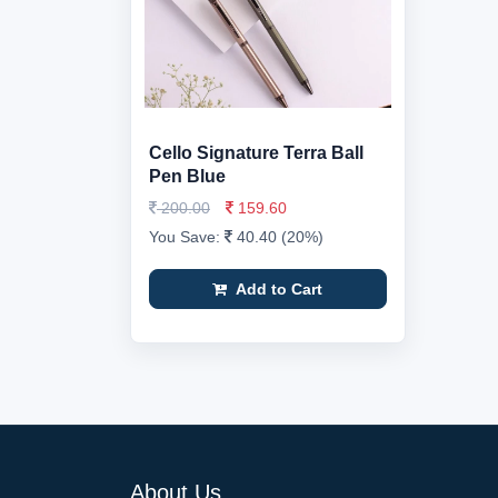
Cello Signature Terra Ball
Pen Blue
200.00
159.60
You Save:
40.40 (20%)
Add to Cart
About Us