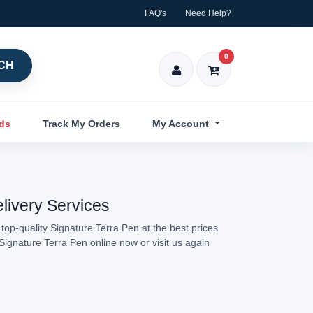
FAQ's
Need Help?
0
CH
nds
Track My Orders
My Account
elivery Services
top-quality Signature Terra Pen at the best prices
Signature Terra Pen online now or visit us again