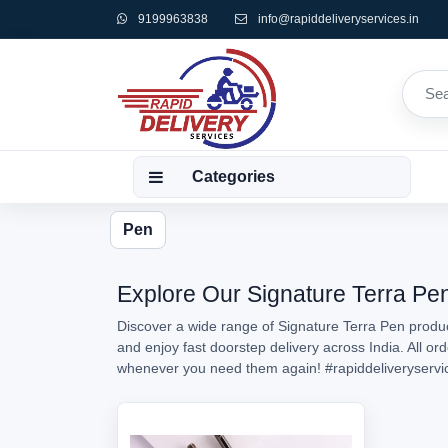
9199963838
info@rapiddeliveryservices.in
Categories
Pen
Explore Our Signature Terra Pen
Discover a wide range of Signature Terra Pen product
and enjoy fast doorstep delivery across India. All o
whenever you need them again!
#rapiddeliveryservi