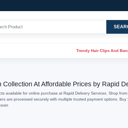
SEAR
Trendy Hair Clips And Ba
 Collection At Affordable Prices by Rapid D
s available for online purchase at Rapid Delivery Services. Shop from 
rders are processed securely with multiple trusted payment options. Buy 
cesin