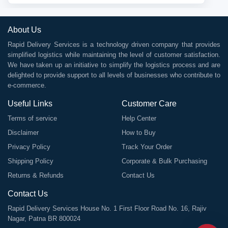
About Us
Rapid Delivery Services is a technology driven company that provides
simplified logistics while maintaining the level of customer satisfaction.
We have taken up an initiative to simplify the logistics process and are
delighted to provide support to all levels of businesses who contribute to
e-commerce.
Useful Links
Customer Care
Terms of service
Help Center
Disclaimer
How to Buy
Privacy Policy
Track Your Order
Shipping Policy
Corporate & Bulk Purchasing
Returns & Refunds
Contact Us
Contact Us
Rapid Delivery Services House No. 1 First Floor Road No. 16, Rajiv
Nagar, Patna BR 800024