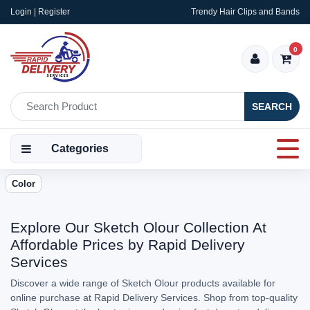
Login | Register
Trendy Hair Clips and Bands
0
SEARCH
Categories
Color
Explore Our Sketch Olour Collection At
Affordable Prices by Rapid Delivery
Services
Discover a wide range of Sketch Olour products available for
online purchase at Rapid Delivery Services. Shop from top-quality