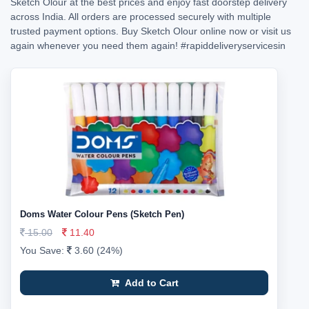
Sketch Olour at the best prices and enjoy fast doorstep delivery
across India. All orders are processed securely with multiple
trusted payment options. Buy Sketch Olour online now or visit us
again whenever you need them again!
#rapiddeliveryservicesin
Doms Water Colour Pens (Sketch Pen)
15.00
11.40
You Save:
3.60 (24%)
Add to Cart