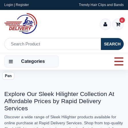
Login | Register
Trendy Hair Clips and Bands
0
SEARCH
Categories
Pen
Explore Our Sleek Hilighter Collection At
Affordable Prices by Rapid Delivery
Services
Discover a wide range of Sleek Hilighter products available for
online purchase at Rapid Delivery Services. Shop from top-quality