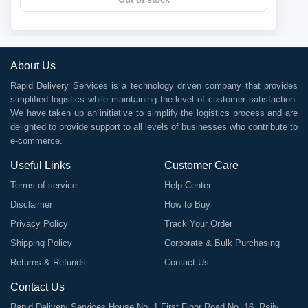
About Us
Rapid Delivery Services is a technology driven company that provides
simplified logistics while maintaining the level of customer satisfaction.
We have taken up an initiative to simplify the logistics process and are
delighted to provide support to all levels of businesses who contribute to
e-commerce.
Useful Links
Customer Care
Terms of service
Help Center
Disclaimer
How to Buy
Privacy Policy
Track Your Order
Shipping Policy
Corporate & Bulk Purchasing
Returns & Refunds
Contact Us
Contact Us
Rapid Delivery Services House No. 1 First Floor Road No. 16, Rajiv