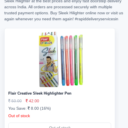
Sleek Hilighter at the best prices and enjoy fast doorstep delivery
across India. All orders are processed securely with multiple
trusted payment options. Buy Sleek Hilighter online now or visit us
again whenever you need them again!
#rapiddeliveryservicesin
Flair Creative Sleek Highlighter Pen
50.00
42.00
You Save:
8.00 (16%)
Out of stock
Out of stock