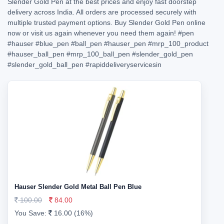
Slender Gold Pen at the best prices and enjoy fast doorstep
delivery across India. All orders are processed securely with
multiple trusted payment options. Buy Slender Gold Pen online
now or visit us again whenever you need them again!
#pen
#hauser
#blue_pen
#ball_pen
#hauser_pen
#mrp_100_product
#hauser_ball_pen
#mrp_100_ball_pen
#slender_gold_pen
#slender_gold_ball_pen
#rapiddeliveryservicesin
Hauser Slender Gold Metal Ball Pen Blue
100.00
84.00
You Save:
16.00 (16%)