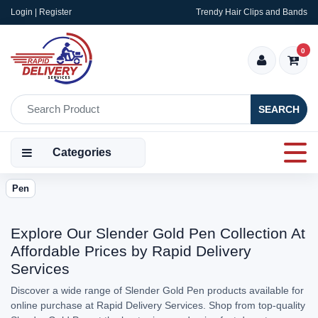
Login | Register
Trendy Hair Clips and Bands
0
SEARCH
Categories
Pen
Explore Our Slender Gold Pen Collection At
Affordable Prices by Rapid Delivery
Services
Discover a wide range of Slender Gold Pen products available for
online purchase at Rapid Delivery Services. Shop from top-quality