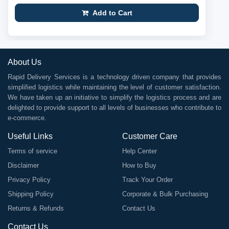
Add to Cart
About Us
Rapid Delivery Services is a technology driven company that provides
simplified logistics while maintaining the level of customer satisfaction.
We have taken up an initiative to simplify the logistics process and are
delighted to provide support to all levels of businesses who contribute to
e-commerce.
Useful Links
Customer Care
Terms of service
Help Center
Disclaimer
How to Buy
Privacy Policy
Track Your Order
Shipping Policy
Corporate & Bulk Purchasing
Returns & Refunds
Contact Us
Contact Us