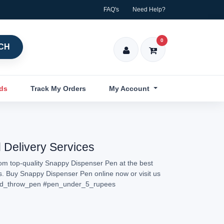
FAQ's
Need Help?
0
CH
nds
Track My Orders
My Account
 Delivery Services
rom top-quality Snappy Dispenser Pen at the best
ns. Buy Snappy Dispenser Pen online now or visit us
d_throw_pen
#pen_under_5_rupees