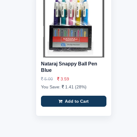
Nataraj Snappy Ball Pen
Blue
5.00
3.59
You Save:
1.41 (28%)
Add to Cart