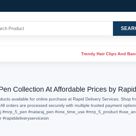
SEAR
Trendy Hair Clips And Ba
n Collection At Affordable Prices by Rapid
ucts available for online purchase at Rapid Delivery Services. Shop f
. All orders are processed securely with multiple trusted payment optio
j
#mrp_5_pen
#nataraj_pen
#one_time_use
#mrp_5_product
#use_an
r
#rapiddeliveryservicesin