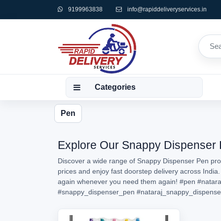
9199963838
info@rapiddeliveryservices.in
Categories
Pen
Explore Our Snappy Dispenser Pe
Discover a wide range of Snappy Dispenser Pen prod
prices and enjoy fast doorstep delivery across India
again whenever you need them again!
#pen
#natara
#snappy_dispenser_pen
#nataraj_snappy_dispense