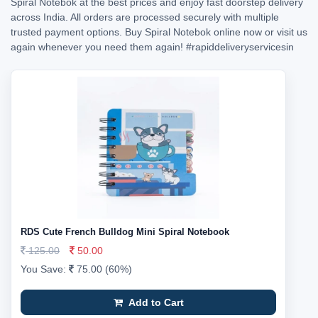
Spiral Notebok at the best prices and enjoy fast doorstep delivery
across India. All orders are processed securely with multiple
trusted payment options. Buy Spiral Notebok online now or visit us
again whenever you need them again!
#rapiddeliveryservicesin
RDS Cute French Bulldog Mini Spiral Notebook
125.00
50.00
You Save:
75.00 (60%)
Add to Cart