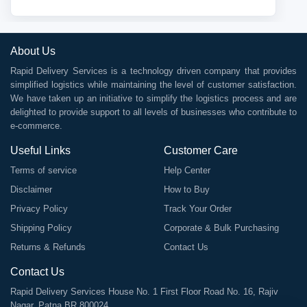
About Us
Rapid Delivery Services is a technology driven company that provides
simplified logistics while maintaining the level of customer satisfaction.
We have taken up an initiative to simplify the logistics process and are
delighted to provide support to all levels of businesses who contribute to
e-commerce.
Useful Links
Customer Care
Terms of service
Help Center
Disclaimer
How to Buy
Privacy Policy
Track Your Order
Shipping Policy
Corporate & Bulk Purchasing
Returns & Refunds
Contact Us
Contact Us
Rapid Delivery Services House No. 1 First Floor Road No. 16, Rajiv
Nagar, Patna BR 800024