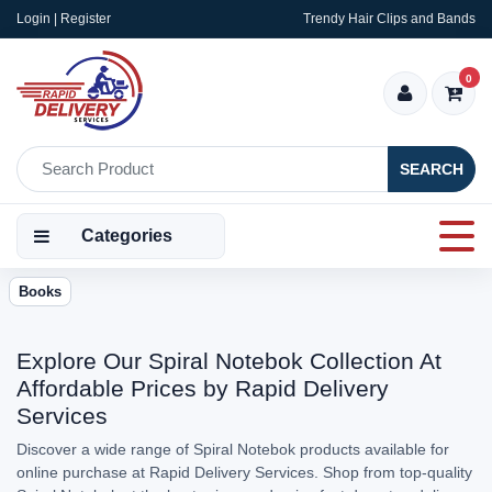
Login | Register
Trendy Hair Clips and Bands
0
SEARCH
Categories
Books
Explore Our Spiral Notebok Collection At
Affordable Prices by Rapid Delivery
Services
Discover a wide range of Spiral Notebok products available for
online purchase at Rapid Delivery Services. Shop from top-quality