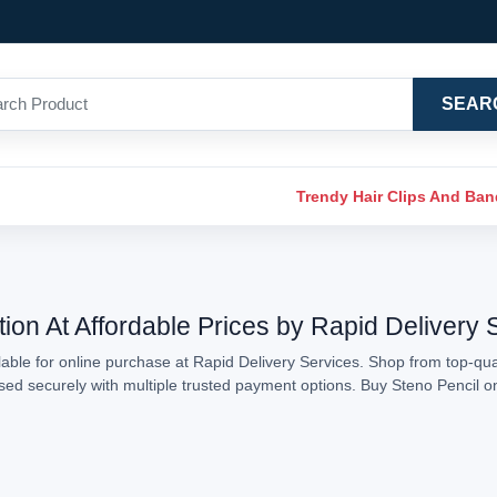
SEAR
Trendy Hair Clips And Ba
tion At Affordable Prices by Rapid Delivery 
able for online purchase at Rapid Delivery Services. Shop from top-qual
essed securely with multiple trusted payment options. Buy Steno Pencil 