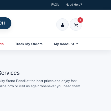
FAQ's
Need Help?
0
CH
nds
Track My Orders
My Account
Services
ity Steno Pencil at the best prices and enjoy fast
online now or visit us again whenever you need them