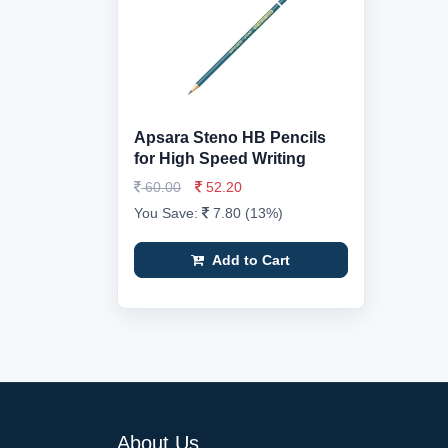
Apsara Steno HB Pencils
for High Speed Writing
60.00
52.20
You Save:
7.80 (13%)
Add to Cart
About Us