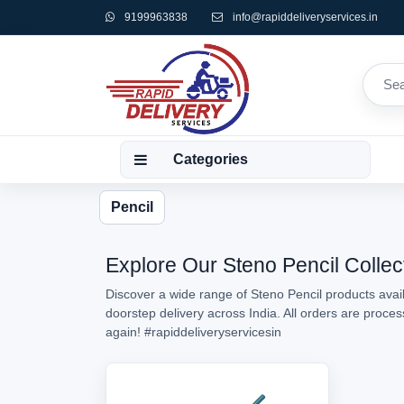
9199963838
info@rapiddeliveryservices.in
Categories
Pencil
Explore Our Steno Pencil Collec
Discover a wide range of Steno Pencil products avail
doorstep delivery across India. All orders are proc
again!
#rapiddeliveryservicesin