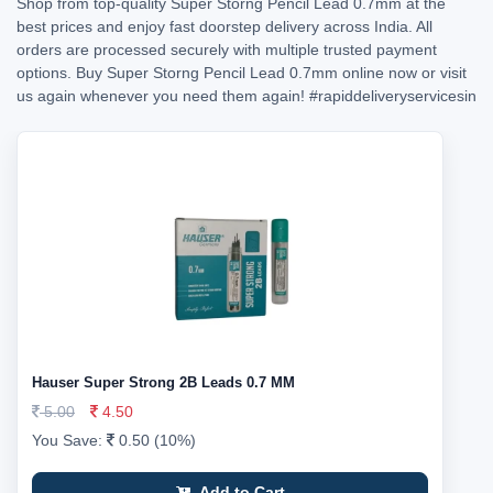
Shop from top-quality Super Storng Pencil Lead 0.7mm at the
best prices and enjoy fast doorstep delivery across India. All
orders are processed securely with multiple trusted payment
options. Buy Super Storng Pencil Lead 0.7mm online now or visit
us again whenever you need them again!
#rapiddeliveryservicesin
Hauser Super Strong 2B Leads 0.7 MM
5.00
4.50
You Save:
0.50 (10%)
Add to Cart