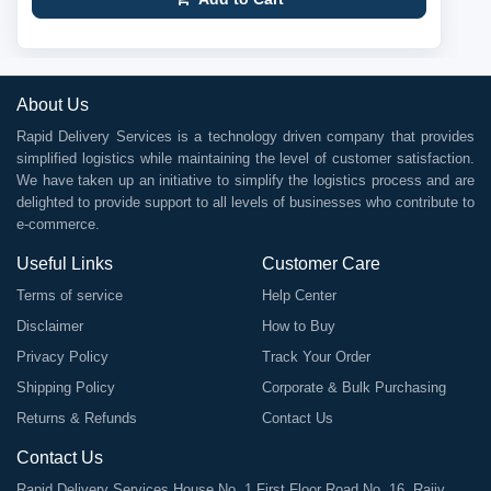
About Us
Rapid Delivery Services is a technology driven company that provides
simplified logistics while maintaining the level of customer satisfaction.
We have taken up an initiative to simplify the logistics process and are
delighted to provide support to all levels of businesses who contribute to
e-commerce.
Useful Links
Customer Care
Terms of service
Help Center
Disclaimer
How to Buy
Privacy Policy
Track Your Order
Shipping Policy
Corporate & Bulk Purchasing
Returns & Refunds
Contact Us
Contact Us
Rapid Delivery Services House No. 1 First Floor Road No. 16, Rajiv