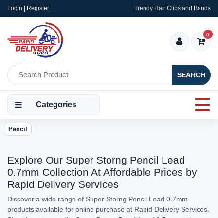
Login | Register
Trendy Hair Clips and Bands
0
SEARCH
Categories
Pencil
Explore Our Super Storng Pencil Lead
0.7mm Collection At Affordable Prices by
Rapid Delivery Services
Discover a wide range of Super Storng Pencil Lead 0.7mm
products available for online purchase at Rapid Delivery Services.