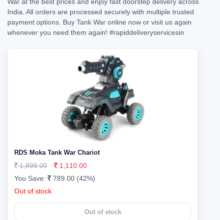
War at the best prices and enjoy fast doorstep delivery across
India. All orders are processed securely with multiple trusted
payment options. Buy Tank War online now or visit us again
whenever you need them again!
#rapiddeliveryservicesin
RDS Moka Tank War Chariot
1,899.00
1,110.00
You Save:
789.00 (42%)
Out of stock
Out of stock