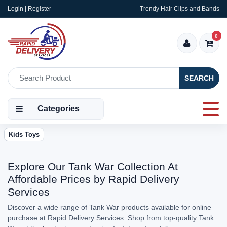
Login | Register
Trendy Hair Clips and Bands
0
SEARCH
Categories
Kids Toys
Explore Our Tank War Collection At
Affordable Prices by Rapid Delivery
Services
Discover a wide range of Tank War products available for online
purchase at Rapid Delivery Services. Shop from top-quality Tank