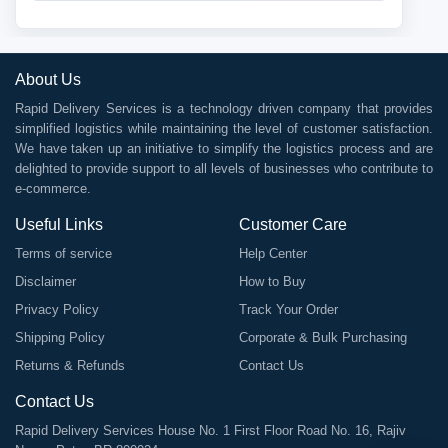
About Us
Rapid Delivery Services is a technology driven company that provides
simplified logistics while maintaining the level of customer satisfaction.
We have taken up an initiative to simplify the logistics process and are
delighted to provide support to all levels of businesses who contribute to
e-commerce.
Useful Links
Customer Care
Terms of service
Help Center
Disclaimer
How to Buy
Privacy Policy
Track Your Order
Shipping Policy
Corporate & Bulk Purchasing
Returns & Refunds
Contact Us
Contact Us
Rapid Delivery Services House No. 1 First Floor Road No. 16, Rajiv