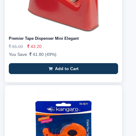
Premier Tape Dispenser Mini Elegant
85.00
43.20
You Save:
41.80 (49%)
Add to Cart