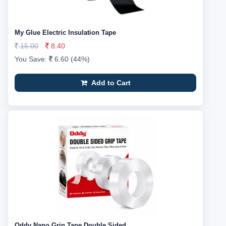
My Glue Electric Insulation Tape
15.00
8.40
You Save:
6.60 (44%)
Add to Cart
Oddy Nano Grip Tape Double Sided