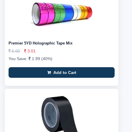
Premier 5YD Holographic Tape Mix
5.00
3.01
You Save:
1.99 (40%)
Add to Cart