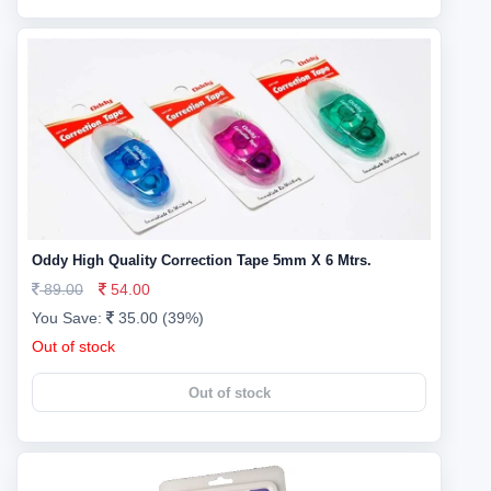
Oddy High Quality Correction Tape 5mm X 6 Mtrs.
89.00
54.00
You Save:
35.00 (39%)
Out of stock
Out of stock