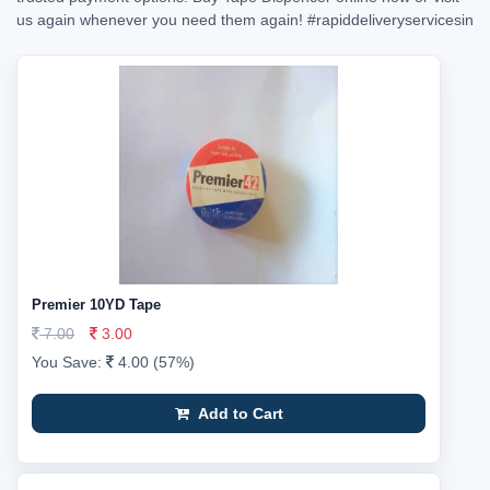
us again whenever you need them again!
#rapiddeliveryservicesin
Premier 10YD Tape
7.00
3.00
You Save:
4.00 (57%)
Add to Cart