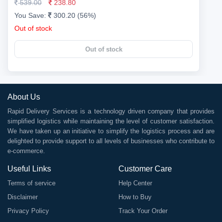
539.00
238.80
You Save:
300.20 (56%)
Out of stock
Out of stock
About Us
Rapid Delivery Services is a technology driven company that provides
simplified logistics while maintaining the level of customer satisfaction.
We have taken up an initiative to simplify the logistics process and are
delighted to provide support to all levels of businesses who contribute to
e-commerce.
Useful Links
Customer Care
Terms of service
Help Center
Disclaimer
How to Buy
Privacy Policy
Track Your Order