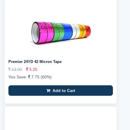
Premier 24YD 42 Micron Tape
13.00
5.25
You Save:
7.75 (60%)
Add to Cart