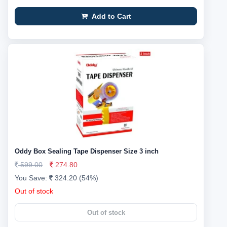
Add to Cart
Oddy Box Sealing Tape Dispenser Size 3 inch
599.00
274.80
You Save:
324.20 (54%)
Out of stock
Out of stock