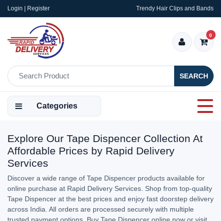
Login | Register
Trendy Hair Clips and Bands
0
SEARCH
Categories
Explore Our Tape Dispencer Collection At
Affordable Prices by Rapid Delivery
Services
Discover a wide range of Tape Dispencer products available for
online purchase at Rapid Delivery Services. Shop from top-quality
Tape Dispencer at the best prices and enjoy fast doorstep delivery
across India. All orders are processed securely with multiple
trusted payment options. Buy Tape Dispencer online now or visit