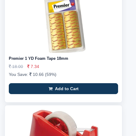
Premier 1 YD Foam Tape 18mm
18.00
7.34
You Save:
10.66 (59%)
Add to Cart