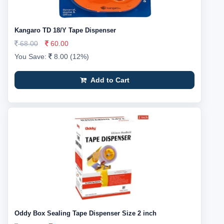
Kangaro TD 18/Y Tape Dispenser
68.00
60.00
You Save:
8.00 (12%)
Add to Cart
Oddy Box Sealing Tape Dispenser Size 2 inch