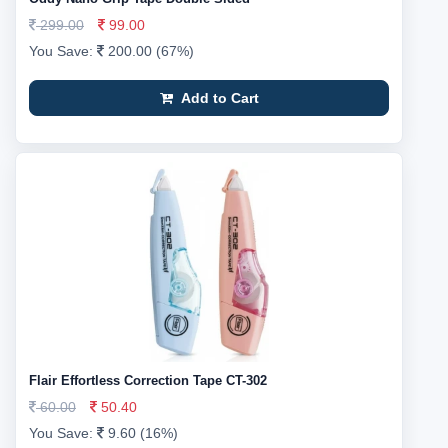
299.00
99.00
You Save:
200.00 (67%)
Add to Cart
Flair Effortless Correction Tape CT-302
60.00
50.40
You Save:
9.60 (16%)