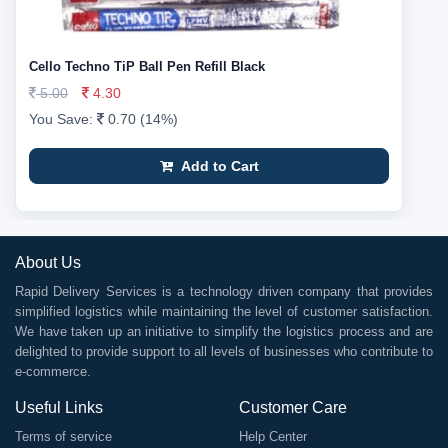
Cello Techno TiP Ball Pen Refill Black
5.00
4.30
You Save:
0.70 (14%)
Add to Cart
About Us
Rapid Delivery Services is a technology driven company that provides
simplified logistics while maintaining the level of customer satisfaction.
We have taken up an initiative to simplify the logistics process and are
delighted to provide support to all levels of businesses who contribute to
e-commerce.
Useful Links
Customer Care
Terms of service
Help Center