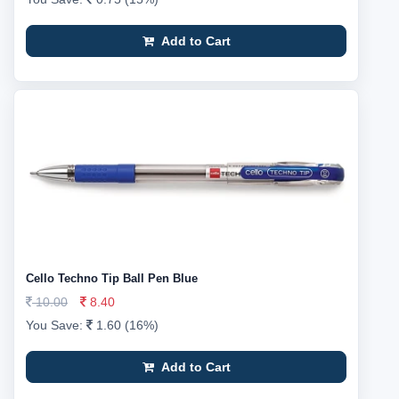
Add to Cart
Cello Techno Tip Ball Pen Blue
10.00
8.40
You Save:
1.60 (16%)
Add to Cart