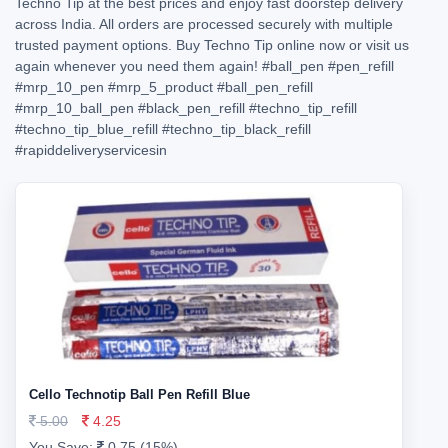
Techno Tip at the best prices and enjoy fast doorstep delivery
across India. All orders are processed securely with multiple
trusted payment options. Buy Techno Tip online now or visit us
again whenever you need them again!
#ball_pen
#pen_refill
#mrp_10_pen
#mrp_5_product
#ball_pen_refill
#mrp_10_ball_pen
#black_pen_refill
#techno_tip_refill
#techno_tip_blue_refill
#techno_tip_black_refill
#rapiddeliveryservicesin
Cello Technotip Ball Pen Refill Blue
5.00
4.25
You Save:
0.75 (15%)