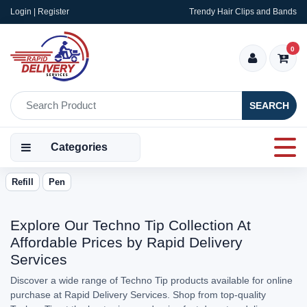
Login | Register
Trendy Hair Clips and Bands
0
SEARCH
Categories
Refill
Pen
Explore Our Techno Tip Collection At
Affordable Prices by Rapid Delivery
Services
Discover a wide range of Techno Tip products available for online
purchase at Rapid Delivery Services. Shop from top-quality