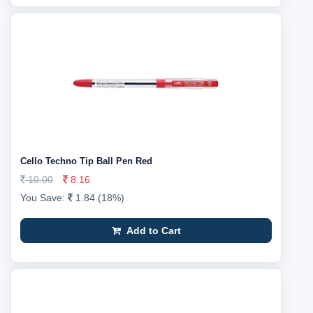
Cello Techno Tip Ball Pen Red
10.00
8.16
You Save:
1.84 (18%)
Add to Cart