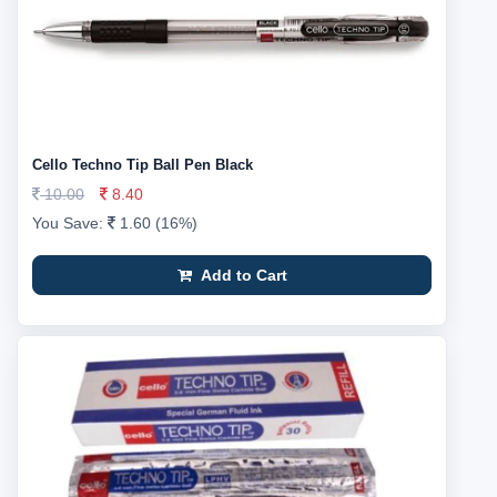
Cello Techno Tip Ball Pen Black
10.00
8.40
You Save:
1.60 (16%)
Add to Cart