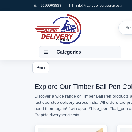
9199963838
info@rapiddeliveryservices.in
Categories
Pen
Explore Our Timber Ball Pen Col
Discover a wide range of Timber Ball Pen products av
fast doorstep delivery across India. All orders are 
need them again!
#win
#pen
#blue_pen
#ball_pen
#
#rapiddeliveryservicesin