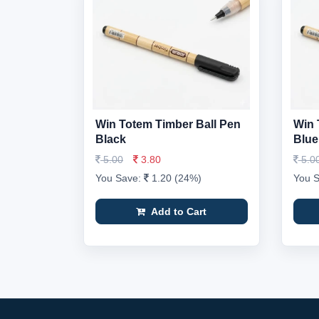
Win Totem Timber Ball Pen
Win 
Black
Blue
5.00
3.80
5.0
You Save:
1.20 (24%)
You 
Add to Cart