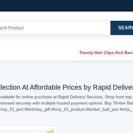
SEAR
Trendy Hair Clips And Ba
lection At Affordable Prices by Rapid Delive
ailable for online purchase at Rapid Delivery Services. Shop from top-
processed securely with multiple trusted payment options. Buy Timber Ba
mrp_10_pen
#birthday_gift
#mrp_10_product
#timber_ball_pen
#mrp_