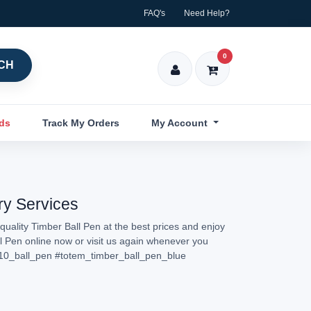
FAQ's
Need Help?
0
CH
nds
Track My Orders
My Account
ry Services
quality Timber Ball Pen at the best prices and enjoy
ll Pen online now or visit us again whenever you
10_ball_pen
#totem_timber_ball_pen_blue