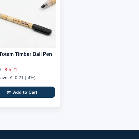
Totem Timber Ball Pen
0
5.21
Save:
-0.21 (-4%)
Add to Cart