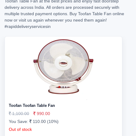
Toofan Table Fan at the best prices and enjoy fast doorstep
delivery across India. All orders are processed securely with
multiple trusted payment options. Buy Toofan Table Fan online
now or visit us again whenever you need them again!
#rapiddeliveryservicesin
Toofan Toofan Table Fan
1,100.00
990.00
You Save:
110.00 (10%)
Out of stock