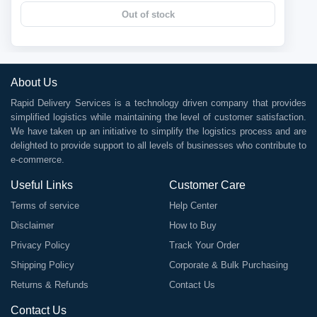
Out of stock
About Us
Rapid Delivery Services is a technology driven company that provides
simplified logistics while maintaining the level of customer satisfaction.
We have taken up an initiative to simplify the logistics process and are
delighted to provide support to all levels of businesses who contribute to
e-commerce.
Useful Links
Customer Care
Terms of service
Help Center
Disclaimer
How to Buy
Privacy Policy
Track Your Order
Shipping Policy
Corporate & Bulk Purchasing
Returns & Refunds
Contact Us
Contact Us