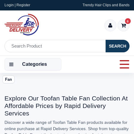
Login | Register
Trendy Hair Clips and Bands
0
SEARCH
Categories
Fan
Explore Our Toofan Table Fan Collection At
Affordable Prices by Rapid Delivery
Services
Discover a wide range of Toofan Table Fan products available for
online purchase at Rapid Delivery Services. Shop from top-quality