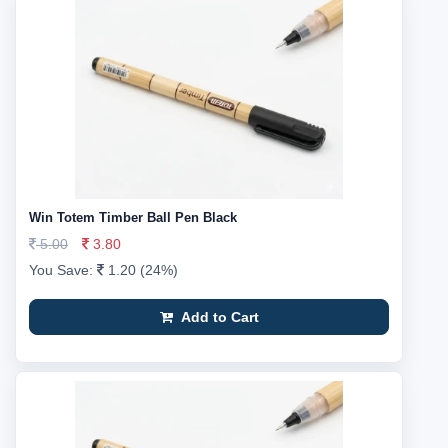
Win Totem Timber Ball Pen Black
5.00
3.80
You Save:
1.20 (24%)
Add to Cart