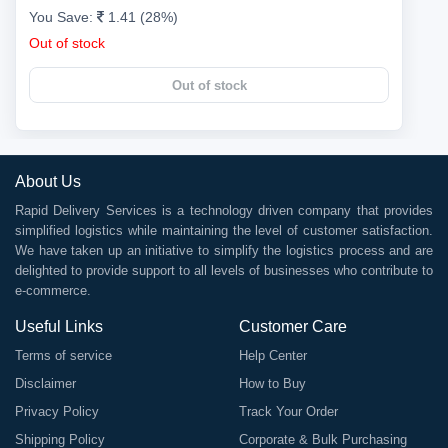
You Save:
1.41 (28%)
Out of stock
Out of stock
About Us
Rapid Delivery Services is a technology driven company that provides
simplified logistics while maintaining the level of customer satisfaction.
We have taken up an initiative to simplify the logistics process and are
delighted to provide support to all levels of businesses who contribute to
e-commerce.
Useful Links
Customer Care
Terms of service
Help Center
Disclaimer
How to Buy
Privacy Policy
Track Your Order
Shipping Policy
Corporate & Bulk Purchasing