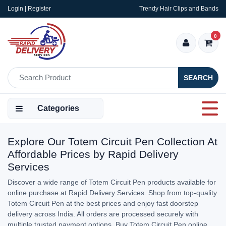
Login | Register
Trendy Hair Clips and Bands
0
SEARCH
Categories
Explore Our Totem Circuit Pen Collection At
Affordable Prices by Rapid Delivery
Services
Discover a wide range of Totem Circuit Pen products available for
online purchase at Rapid Delivery Services. Shop from top-quality
Totem Circuit Pen at the best prices and enjoy fast doorstep
delivery across India. All orders are processed securely with
multiple trusted payment options. Buy Totem Circuit Pen online