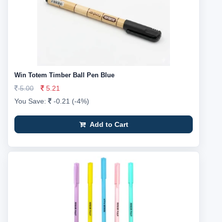
Win Totem Timber Ball Pen Blue
5.00
5.21
You Save:
-0.21 (-4%)
Add to Cart