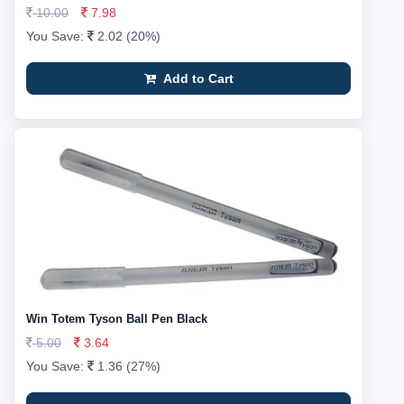
10.00
7.98
You Save:
2.02 (20%)
Add to Cart
Win Totem Tyson Ball Pen Black
5.00
3.64
You Save:
1.36 (27%)