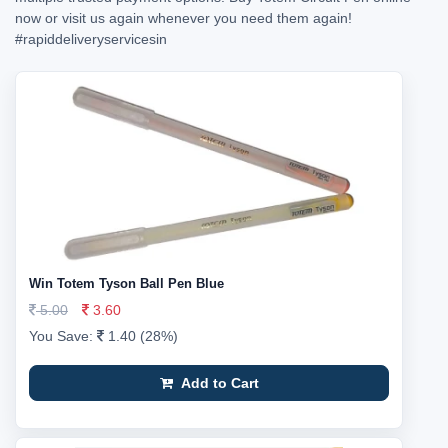
now or visit us again whenever you need them again!
#rapiddeliveryservicesin
Win Totem Tyson Ball Pen Blue
5.00
3.60
You Save:
1.40 (28%)
Add to Cart