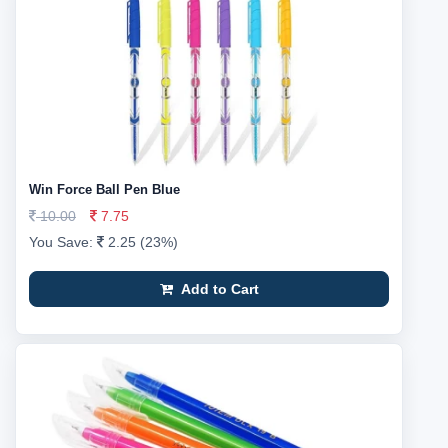
Win Force Ball Pen Blue
10.00
7.75
You Save:
2.25 (23%)
Add to Cart