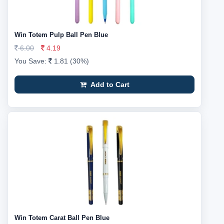
Win Totem Pulp Ball Pen Blue
6.00
4.19
You Save:
1.81 (30%)
Add to Cart
Win Totem Carat Ball Pen Blue