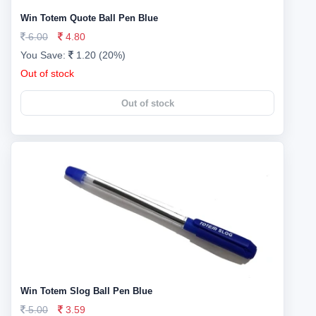
Win Totem Quote Ball Pen Blue
6.00
4.80
You Save:
1.20 (20%)
Out of stock
Out of stock
Win Totem Slog Ball Pen Blue
5.00
3.59