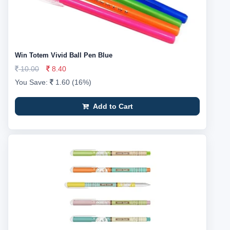
Win Totem Vivid Ball Pen Blue
10.00
8.40
You Save:
1.60 (16%)
Add to Cart