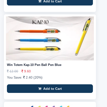
Add to Cart
Win Totem Kap-10 Pen Ball Pen Blue
12.00
9.60
You Save:
2.40 (20%)
Add to Cart