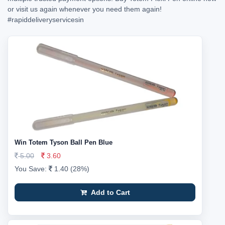
or visit us again whenever you need them again!
#rapiddeliveryservicesin
Win Totem Tyson Ball Pen Blue
5.00
3.60
You Save:
1.40 (28%)
Add to Cart