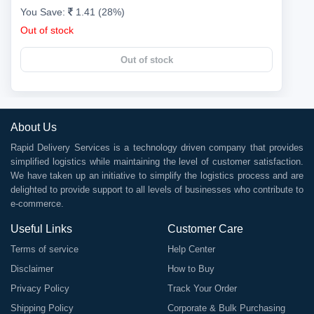
You Save:
1.41 (28%)
Out of stock
Out of stock
About Us
Rapid Delivery Services is a technology driven company that provides
simplified logistics while maintaining the level of customer satisfaction.
We have taken up an initiative to simplify the logistics process and are
delighted to provide support to all levels of businesses who contribute to
e-commerce.
Useful Links
Customer Care
Terms of service
Help Center
Disclaimer
How to Buy
Privacy Policy
Track Your Order
Shipping Policy
Corporate & Bulk Purchasing