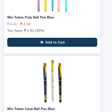
Win Totem Pulp Ball Pen Blue
6.00
4.19
You Save:
1.81 (30%)
Add to Cart
Win Totem Carat Ball Pen Blue