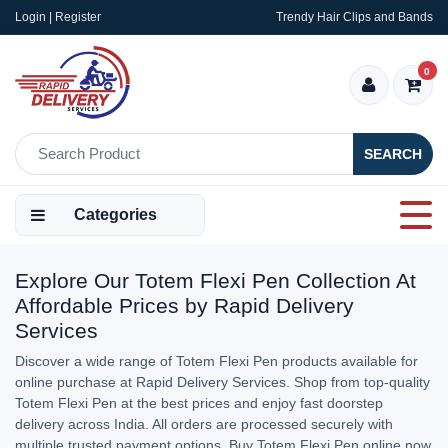
Login | Register
Trendy Hair Clips and Bands
0
SEARCH
Categories
Explore Our Totem Flexi Pen Collection At
Affordable Prices by Rapid Delivery
Services
Discover a wide range of Totem Flexi Pen products available for
online purchase at Rapid Delivery Services. Shop from top-quality
Totem Flexi Pen at the best prices and enjoy fast doorstep
delivery across India. All orders are processed securely with
multiple trusted payment options. Buy Totem Flexi Pen online now