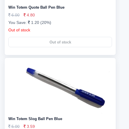
Win Totem Quote Ball Pen Blue
6.00
4.80
You Save:
1.20 (20%)
Out of stock
Out of stock
Win Totem Slog Ball Pen Blue
5.00
3.59