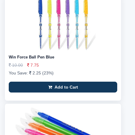
Win Force Ball Pen Blue
10.00
7.75
You Save:
2.25 (23%)
Add to Cart