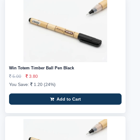
Win Totem Timber Ball Pen Black
5.00
3.80
You Save:
1.20 (24%)
Add to Cart