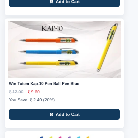
Add to Cart
Win Totem Kap-10 Pen Ball Pen Blue
12.00
9.60
You Save:
2.40 (20%)
Add to Cart