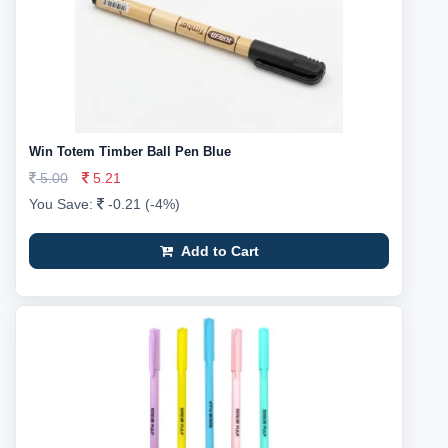
Win Totem Timber Ball Pen Blue
5.00
5.21
You Save:
-0.21 (-4%)
Add to Cart