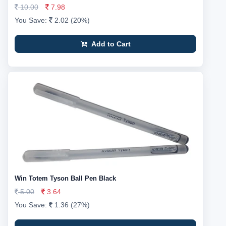
10.00
7.98
You Save:
2.02 (20%)
Add to Cart
Win Totem Tyson Ball Pen Black
5.00
3.64
You Save:
1.36 (27%)