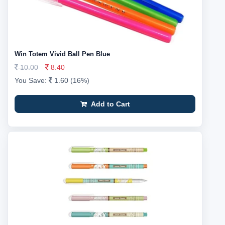
Win Totem Vivid Ball Pen Blue
10.00
8.40
You Save:
1.60 (16%)
Add to Cart