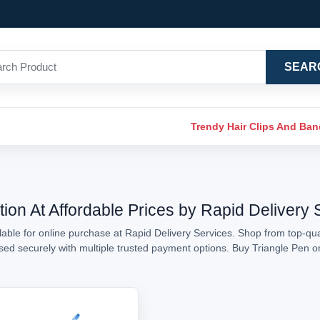
SEAR
Trendy Hair Clips And Ba
tion At Affordable Prices by Rapid Delivery 
able for online purchase at Rapid Delivery Services. Shop from top-qual
essed securely with multiple trusted payment options. Buy Triangle Pen 