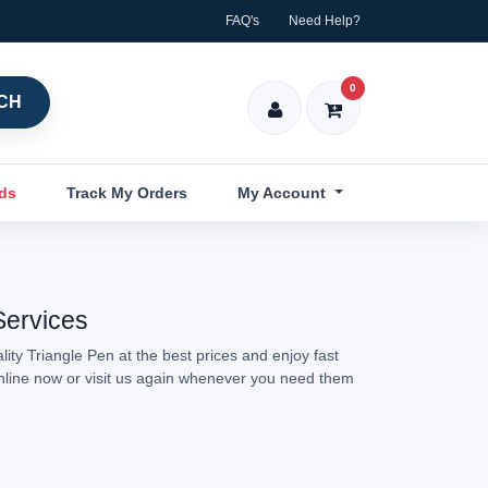
FAQ's
Need Help?
0
CH
nds
Track My Orders
My Account
Services
ity Triangle Pen at the best prices and enjoy fast
online now or visit us again whenever you need them