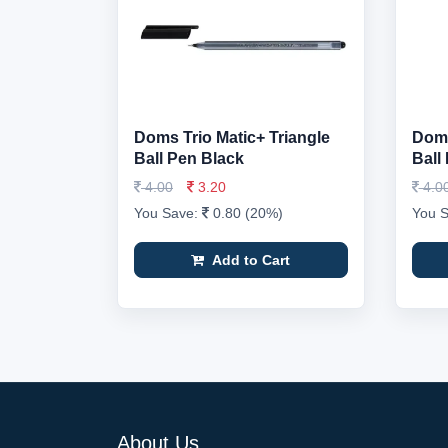
Doms Trio Matic+ Triangle
Doms
Ball Pen Black
Ball
4.00
3.20
4.0
You Save:
0.80 (20%)
You 
Add to Cart
About Us