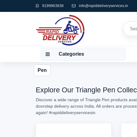
9199963838
info@rapiddeliveryservices.in
Categories
Pen
Explore Our Triangle Pen Collec
Discover a wide range of Triangle Pen products avail
doorstep delivery across India. All orders are proc
again!
#rapiddeliveryservicesin