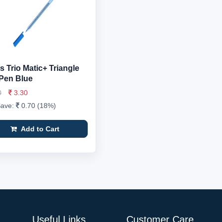
 Trio Matic+ Triangle
 Pen Blue
0
3.30
Save:
0.70 (18%)
Add to Cart
Useful Links
Customer Care