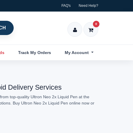
FAQ's
Need Help?
0
CH
nds
Track My Orders
My Account
pid Delivery Services
from top-quality Ultron Neo 2x Liquid Pen at the
options. Buy Ultron Neo 2x Liquid Pen online now or