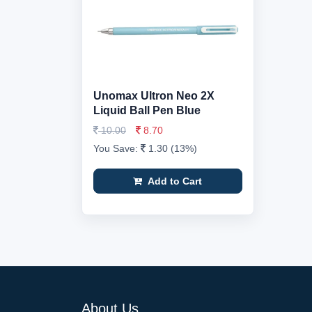
Unomax Ultron Neo 2X
Liquid Ball Pen Blue
10.00
8.70
You Save:
1.30 (13%)
Add to Cart
About Us