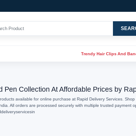
SEAR
Trendy Hair Clips And Ba
d Pen Collection At Affordable Prices by Ra
oducts available for online purchase at Rapid Delivery Services. Shop 
India. All orders are processed securely with multiple trusted payment 
ddeliveryservicesin