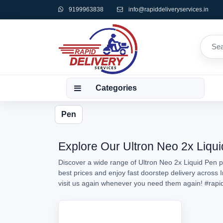
9199963838
info@rapiddeliveryservices.in
Categories
Pen
Explore Our Ultron Neo 2x Liqui
Discover a wide range of Ultron Neo 2x Liquid Pen pr
best prices and enjoy fast doorstep delivery across 
visit us again whenever you need them again!
#rapi