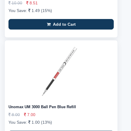
10.00
8.51
You Save:
1.49 (15%)
Add to Cart
Unomax UM 3000 Ball Pen Blue Refill
8.00
7.00
You Save:
1.00 (13%)