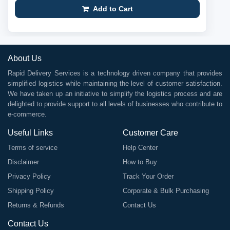
Add to Cart
About Us
Rapid Delivery Services is a technology driven company that provides
simplified logistics while maintaining the level of customer satisfaction.
We have taken up an initiative to simplify the logistics process and are
delighted to provide support to all levels of businesses who contribute to
e-commerce.
Useful Links
Customer Care
Terms of service
Help Center
Disclaimer
How to Buy
Privacy Policy
Track Your Order
Shipping Policy
Corporate & Bulk Purchasing
Returns & Refunds
Contact Us
Contact Us