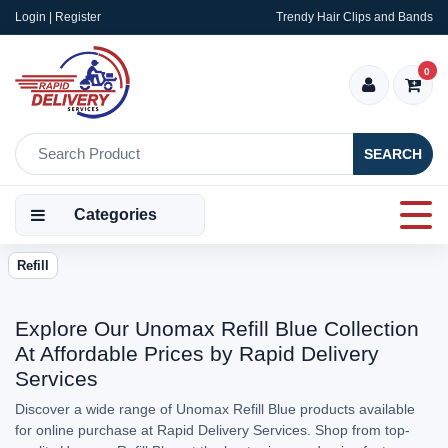
Login | Register
Trendy Hair Clips and Bands
0
SEARCH
Categories
Refill
Explore Our Unomax Refill Blue Collection
At Affordable Prices by Rapid Delivery
Services
Discover a wide range of Unomax Refill Blue products available
for online purchase at Rapid Delivery Services. Shop from top-