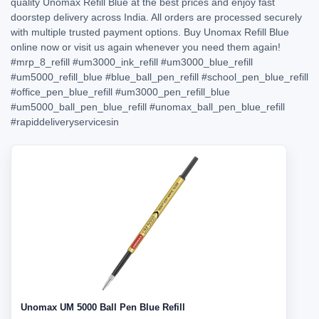
quality Unomax Refill Blue at the best prices and enjoy fast
doorstep delivery across India. All orders are processed securely
with multiple trusted payment options. Buy Unomax Refill Blue
online now or visit us again whenever you need them again!
#mrp_8_refill
#um3000_ink_refill
#um3000_blue_refill
#um5000_refill_blue
#blue_ball_pen_refill
#school_pen_blue_refill
#office_pen_blue_refill
#um3000_pen_refill_blue
#um5000_ball_pen_blue_refill
#unomax_ball_pen_blue_refill
#rapiddeliveryservicesin
Unomax UM 5000 Ball Pen Blue Refill