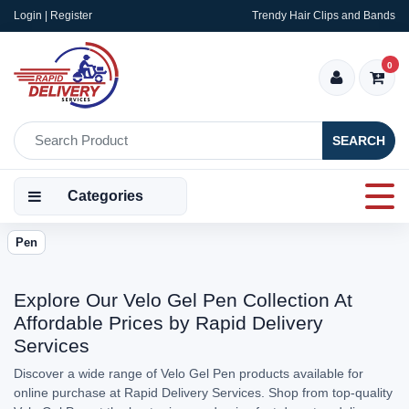
Login | Register
Trendy Hair Clips and Bands
0
SEARCH
Categories
Pen
Explore Our Velo Gel Pen Collection At
Affordable Prices by Rapid Delivery
Services
Discover a wide range of Velo Gel Pen products available for
online purchase at Rapid Delivery Services. Shop from top-quality