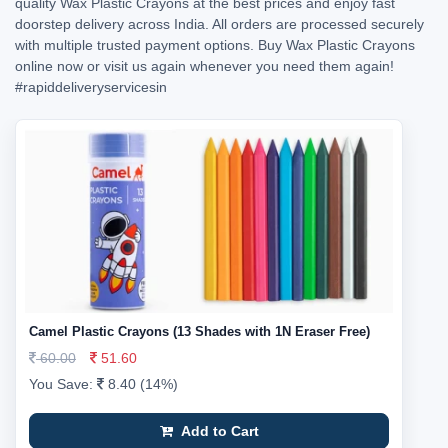
quality Wax Plastic Crayons at the best prices and enjoy fast
doorstep delivery across India. All orders are processed securely
with multiple trusted payment options. Buy Wax Plastic Crayons
online now or visit us again whenever you need them again!
#rapiddeliveryservicesin
Camel Plastic Crayons (13 Shades with 1N Eraser Free)
60.00
51.60
You Save:
8.40 (14%)
Add to Cart