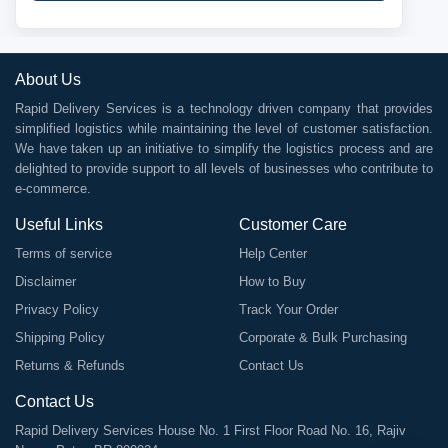
About Us
Rapid Delivery Services is a technology driven company that provides
simplified logistics while maintaining the level of customer satisfaction.
We have taken up an initiative to simplify the logistics process and are
delighted to provide support to all levels of businesses who contribute to
e-commerce.
Useful Links
Customer Care
Terms of service
Help Center
Disclaimer
How to Buy
Privacy Policy
Track Your Order
Shipping Policy
Corporate & Bulk Purchasing
Returns & Refunds
Contact Us
Contact Us
Rapid Delivery Services House No. 1 First Floor Road No. 16, Rajiv