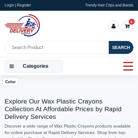
Login | Register
Trendy Hair Clips and Bands
0
SEARCH
Categories
Color
Explore Our Wax Plastic Crayons
Collection At Affordable Prices by Rapid
Delivery Services
Discover a wide range of Wax Plastic Crayons products available
for online purchase at Rapid Delivery Services. Shop from top-