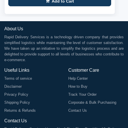
Add to Cart
About Us
Rapid Delivery Services is a technology driven company that provides
simplified logistics while maintaining the level of customer satisfaction.
We have taken up an initiative to simplify the logistics process and are
delighted to provide support to all levels of businesses who contribute to
e-commerce.
Useful Links
Customer Care
Terms of service
Help Center
Disclaimer
How to Buy
Privacy Policy
Track Your Order
Shipping Policy
Corporate & Bulk Purchasing
Returns & Refunds
Contact Us
Contact Us