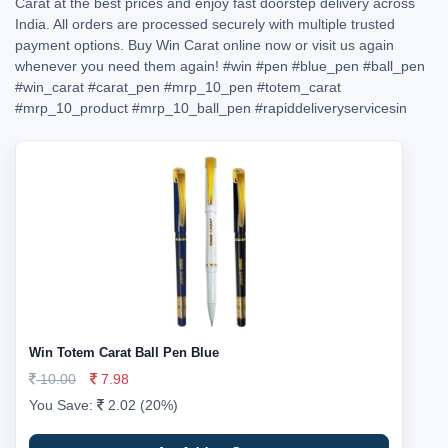
Carat at the best prices and enjoy fast doorstep delivery across
India. All orders are processed securely with multiple trusted
payment options. Buy Win Carat online now or visit us again
whenever you need them again!
#win
#pen
#blue_pen
#ball_pen
#win_carat
#carat_pen
#mrp_10_pen
#totem_carat
#mrp_10_product
#mrp_10_ball_pen
#rapiddeliveryservicesin
Win Totem Carat Ball Pen Blue
10.00
7.98
You Save:
2.02 (20%)