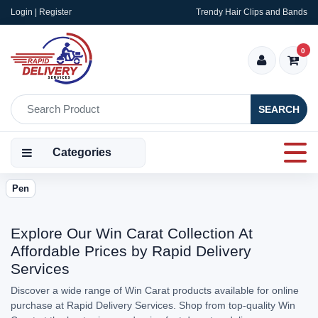
Login | Register
Trendy Hair Clips and Bands
0
SEARCH
Categories
Pen
Explore Our Win Carat Collection At
Affordable Prices by Rapid Delivery
Services
Discover a wide range of Win Carat products available for online
purchase at Rapid Delivery Services. Shop from top-quality Win