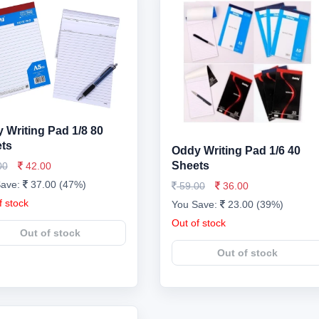
 Writing Pad 1/8 80
ts
Oddy Writing Pad 1/6 40
Sheets
00
42.00
Save:
37.00 (47%)
59.00
36.00
f stock
You Save:
23.00 (39%)
Out of stock
Out of stock
Out of stock