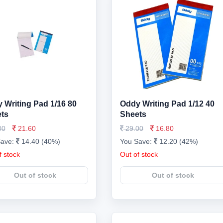
 Writing Pad 1/16 80
Oddy Writing Pad 1/12 40
ts
Sheets
00
21.60
29.00
16.80
Save:
14.40 (40%)
You Save:
12.20 (42%)
f stock
Out of stock
Out of stock
Out of stock