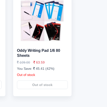
Oddy Writing Pad 1/6 80
Sheets
109.00
63.59
You Save:
45.41 (42%)
Out of stock
Out of stock