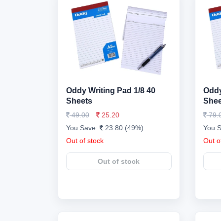
Oddy Writing Pad 1/8 40
Oddy
Sheets
Shee
49.00
25.20
79.
You Save:
23.80 (49%)
You 
Out of stock
Out o
Out of stock