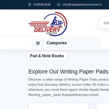
9199963838
info@rapiddeliveryservices.in
Categories
Pad & Note Books
Explore Our Writing Paper Pads 
Discover a wide range of Writing Paper Pads product
enjoy fast doorstep delivery across India. All order
whenever you need them again!
#oddy
#pads
#writ
#writing_paper_pads
#rapiddeliveryservicesin