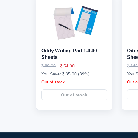
Oddy Writing Pad 1/4 40
Oddy
Sheets
Shee
89.00
54.00
146
You Save:
35.00 (39%)
You 
Out of stock
Out o
Out of stock