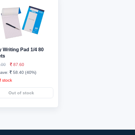
 Writing Pad 1/4 80
ts
.00
87.60
Save:
58.40 (40%)
f stock
Out of stock