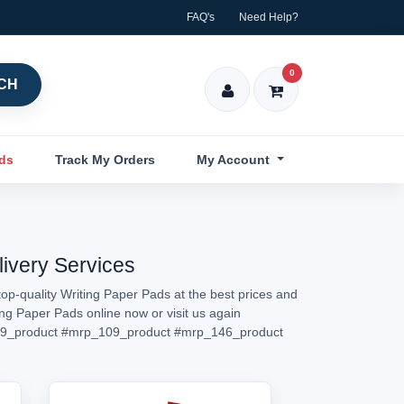
FAQ's
Need Help?
0
CH
nds
Track My Orders
My Account
livery Services
op-quality Writing Paper Pads at the best prices and
ing Paper Pads online now or visit us again
9_product
#mrp_109_product
#mrp_146_product