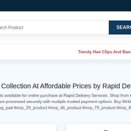
SEAR
Trendy Hair Clips And Ba
Collection At Affordable Prices by Rapid De
s available for online purchase at Rapid Delivery Services. Shop from t
s are processed securely with multiple trusted payment options. Buy Writ
ing_pad
#mrp_29_product
#mrp_46_product
#mrp_79_product
#mrp_8