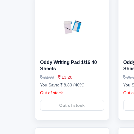
Oddy Writing Pad 1/16 40
Oddy
Sheets
Shee
22.00
13.20
36.
You Save:
8.80 (40%)
You 
Out of stock
Out o
Out of stock