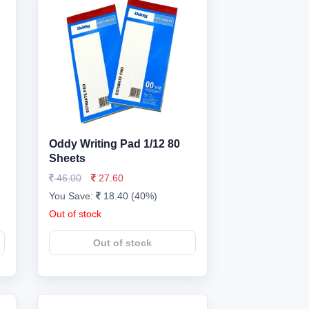
Oddy Writing Pad 1/12 80
Sheets
46.00
27.60
You Save:
18.40 (40%)
Out of stock
Out of stock