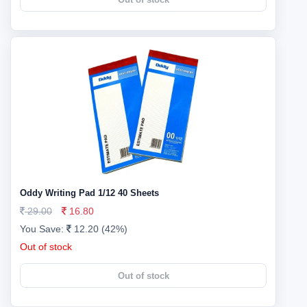
Oddy Writing Pad 1/12 40 Sheets
29.00
16.80
You Save:
12.20 (42%)
Out of stock
Out of stock