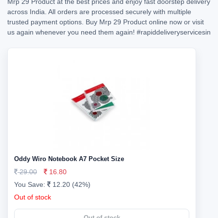
Mrp 29 Product at the best prices and enjoy fast doorstep delivery
across India. All orders are processed securely with multiple
trusted payment options. Buy Mrp 29 Product online now or visit
us again whenever you need them again!
#rapiddeliveryservicesin
Oddy Wiro Notebook A7 Pocket Size
29.00
16.80
You Save:
12.20 (42%)
Out of stock
Out of stock