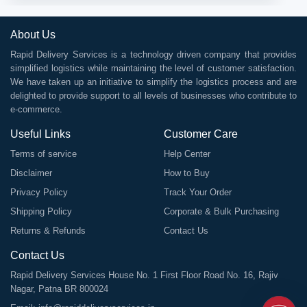
About Us
Rapid Delivery Services is a technology driven company that provides
simplified logistics while maintaining the level of customer satisfaction.
We have taken up an initiative to simplify the logistics process and are
delighted to provide support to all levels of businesses who contribute to
e-commerce.
Useful Links
Customer Care
Terms of service
Help Center
Disclaimer
How to Buy
Privacy Policy
Track Your Order
Shipping Policy
Corporate & Bulk Purchasing
Returns & Refunds
Contact Us
Contact Us
Rapid Delivery Services House No. 1 First Floor Road No. 16, Rajiv
Nagar, Patna BR 800024