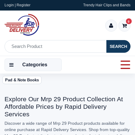
Login | Register
Trendy Hair Clips and Bands
0
SEARCH
Categories
Pad & Note Books
Explore Our Mrp 29 Product Collection At
Affordable Prices by Rapid Delivery
Services
Discover a wide range of Mrp 29 Product products available for
online purchase at Rapid Delivery Services. Shop from top-quality