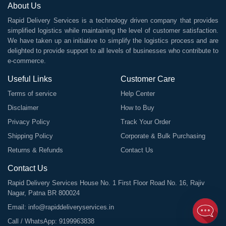
About Us
Rapid Delivery Services is a technology driven company that provides
simplified logistics while maintaining the level of customer satisfaction.
We have taken up an initiative to simplify the logistics process and are
delighted to provide support to all levels of businesses who contribute to
e-commerce.
Useful Links
Customer Care
Terms of service
Help Center
Disclaimer
How to Buy
Privacy Policy
Track Your Order
Shipping Policy
Corporate & Bulk Purchasing
Returns & Refunds
Contact Us
Contact Us
Rapid Delivery Services House No. 1 First Floor Road No. 16, Rajiv
Nagar, Patna BR 800024
Email:
info@rapiddeliveryservices.in
Call / WhatsApp:
9199963838