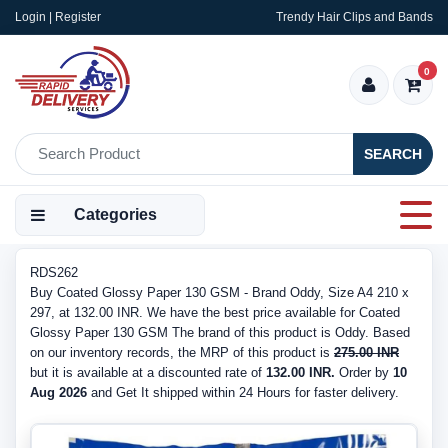
Login | Register
Trendy Hair Clips and Bands
0
SEARCH
Categories
RDS262
Buy Coated Glossy Paper 130 GSM - Brand Oddy, Size A4 210 x
297, at 132.00 INR. We have the best price available for Coated
Glossy Paper 130 GSM The brand of this product is Oddy. Based
on our inventory records, the MRP of this product is
275.00 INR
but it is available at a discounted rate of
132.00 INR.
Order by
10
Aug 2026
and Get It shipped within 24 Hours for faster delivery.