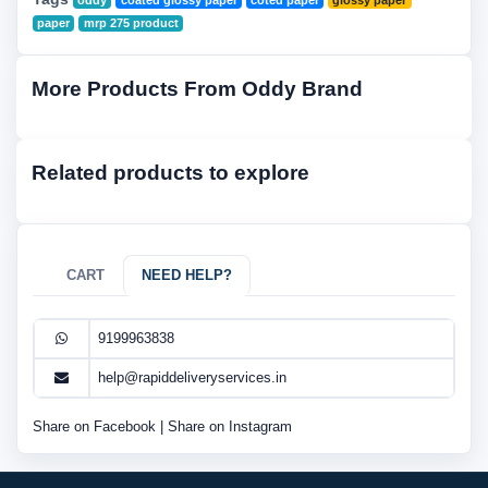
oddy
coated glossy paper
coted paper
glossy paper
paper
mrp 275 product
More Products From Oddy Brand
Related products to explore
CART
NEED HELP?
9199963838
help@rapiddeliveryservices.in
Share on Facebook
|
Share on Instagram