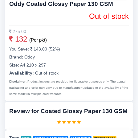
Oddy Coated Glossy Paper 130 GSM
Out of stock
275.00
132
(Per pkt)
You Save:
143.00 (52%)
Brand
:
Oddy
Size
:
A4 210 x 297
Availability:
Out of stock
Disclaimer:
Product images are provided for illustrative purposes only. The actual
packaging and color may vary due to manufacturer updates or the availability of the
same model in multiple color variants.
Review for Coated Glossy Paper 130 GSM
Tags