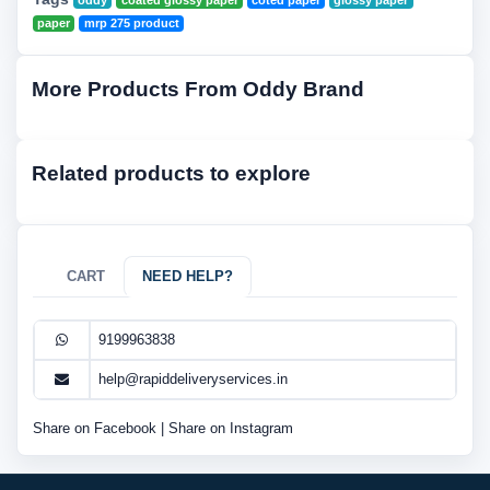
oddy
coated glossy paper
coted paper
glossy paper
paper
mrp 275 product
More Products From Oddy Brand
Related products to explore
CART
NEED HELP?
9199963838
help@rapiddeliveryservices.in
Share on Facebook
|
Share on Instagram