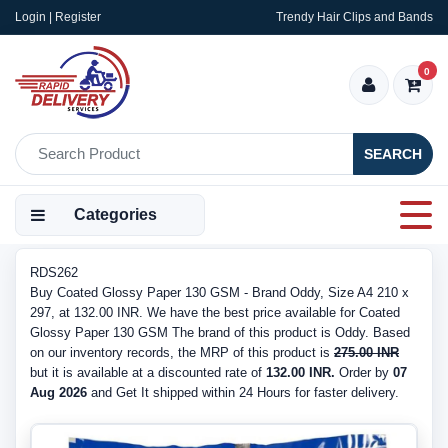
Login | Register
Trendy Hair Clips and Bands
0
SEARCH
Categories
RDS262
Buy Coated Glossy Paper 130 GSM - Brand Oddy, Size A4 210 x
297, at 132.00 INR. We have the best price available for Coated
Glossy Paper 130 GSM The brand of this product is Oddy. Based
on our inventory records, the MRP of this product is
275.00 INR
but it is available at a discounted rate of
132.00 INR.
Order by
07
Aug 2026
and Get It shipped within 24 Hours for faster delivery.