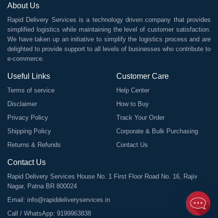
About Us
Rapid Delivery Services is a technology driven company that provides
simplified logistics while maintaining the level of customer satisfaction.
We have taken up an initiative to simplify the logistics process and are
delighted to provide support to all levels of businesses who contribute to
e-commerce.
Useful Links
Customer Care
Terms of service
Help Center
Disclaimer
How to Buy
Privacy Policy
Track Your Order
Shipping Policy
Corporate & Bulk Purchasing
Returns & Refunds
Contact Us
Contact Us
Rapid Delivery Services House No. 1 First Floor Road No. 16, Rajiv
Nagar, Patna BR 800024
Email:
info@rapiddeliveryservices.in
Call / WhatsApp:
9199963838