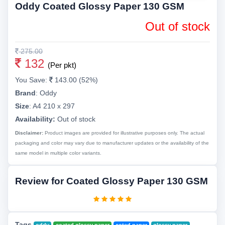
Oddy Coated Glossy Paper 130 GSM
Out of stock
275.00
132
(Per pkt)
You Save:
143.00 (52%)
Brand
:
Oddy
Size
:
A4 210 x 297
Availability:
Out of stock
Disclaimer:
Product images are provided for illustrative purposes only. The actual
packaging and color may vary due to manufacturer updates or the availability of the
same model in multiple color variants.
Review for Coated Glossy Paper 130 GSM
Tags