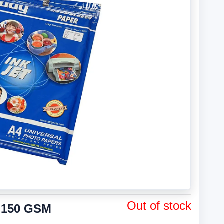
Out of stock
 150 GSM