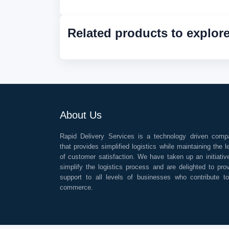
Related products to explor
About Us
Rapid Delivery Services is a technology driven comp
that provides simplified logistics while maintaining the l
of customer satisfaction. We have taken up an initiativ
simplify the logistics process and are delighted to pro
support to all levels of businesses who contribute t
commerce.