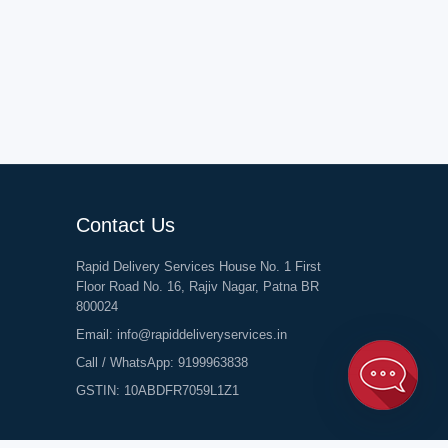
Contact Us
Rapid Delivery Services House No. 1 First
Floor Road No. 16, Rajiv Nagar, Patna BR
800024
Email:
info@rapiddeliveryservices.in
Call / WhatsApp:
9199963838
GSTIN: 10ABDFR7059L1Z1