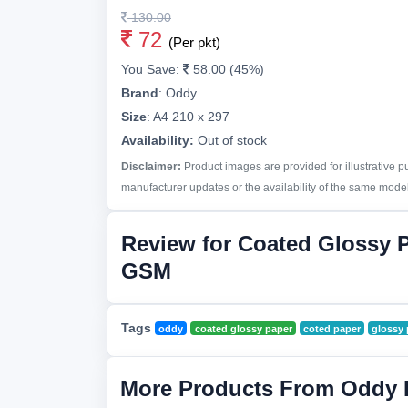
130.00
72
(Per pkt)
You Save:
58.00 (45%)
Brand
:
Oddy
Size
:
A4 210 x 297
Availability:
Out of stock
Disclaimer:
Product images are provided for illustrative 
manufacturer updates or the availability of the same model 
Review for Coated Glossy 
GSM
Tags
oddy
coated glossy paper
coted paper
glossy 
More Products From Oddy 