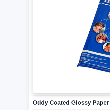
Oddy Coated Glossy Paper