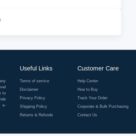
e
Useful Links
Customer Care
any
Terms of service
Help Center
evel
Disclaimer
How to Buy
e to
Privacy Policy
Track Your Order
vide
o e-
Shipping Policy
Corporate & Bulk Purchasing
Returns & Refunds
Contact Us