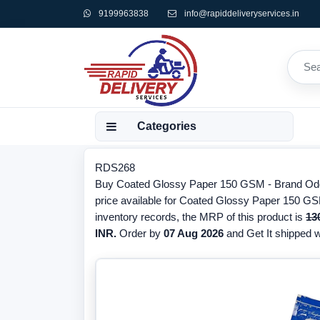
9199963838
info@rapiddeliveryservices.in
Categories
RDS268
Buy Coated Glossy Paper 150 GSM - Brand Oddy
price available for Coated Glossy Paper 150 GS
inventory records, the MRP of this product is
13
INR.
Order by
07 Aug 2026
and Get It shipped wi