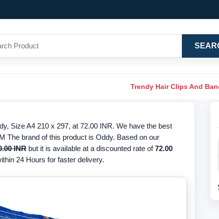
SEAR
Trendy Hair Clips And Ba
, Size A4 210 x 297, at 72.00 INR. We have the best
M The brand of this product is Oddy. Based on our
0.00 INR
but it is available at a discounted rate of
72.00
thin 24 Hours for faster delivery.