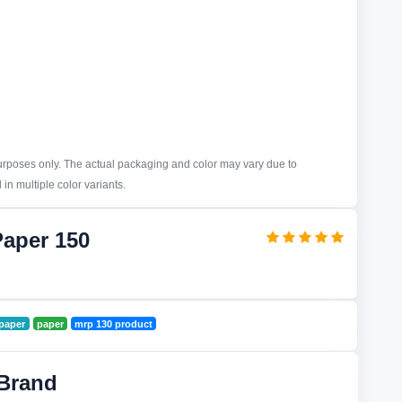
purposes only. The actual packaging and color may vary due to
in multiple color variants.
Paper 150
paper
paper
mrp 130 product
Brand