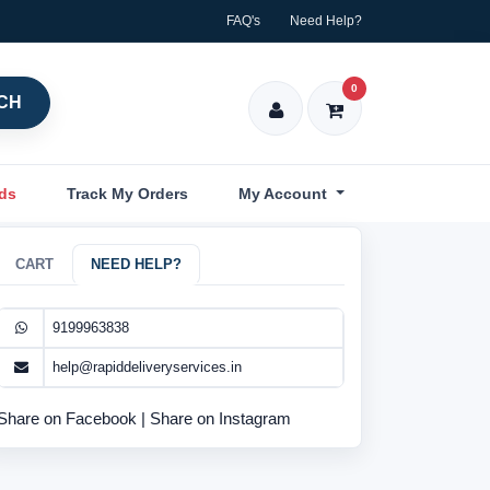
FAQ's
Need Help?
0
CH
nds
Track My Orders
My Account
CART
NEED HELP?
9199963838
help@rapiddeliveryservices.in
Share on Facebook
|
Share on Instagram