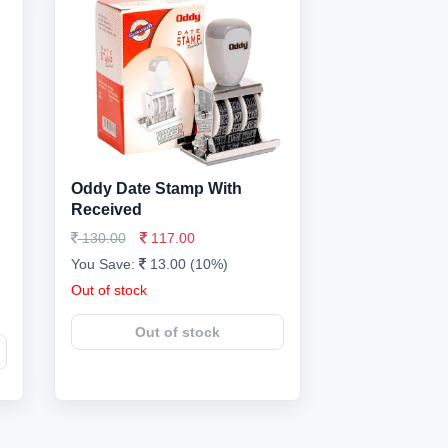
Oddy Date Stamp With
Received
130.00
117.00
You Save:
13.00 (10%)
Out of stock
Out of stock