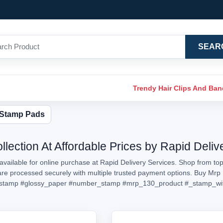
SEAR
Trendy Hair Clips And Ba
 Stamp Pads
lection At Affordable Prices by Rapid Deliv
vailable for online purchase at Rapid Delivery Services. Shop from top
s are processed securely with multiple trusted payment options. Buy Mr
stamp
#glossy_paper
#number_stamp
#mrp_130_product
#_stamp_wi