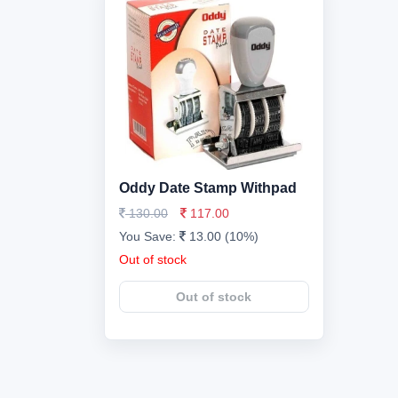
Oddy Date Stamp Withpad
130.00
117.00
You Save:
13.00 (10%)
Out of stock
Out of stock