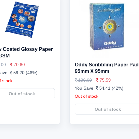
 Coated Glossy Paper
 GSM
.00
70.80
Oddy Scribbling Paper Pad
95mm X 95mm
Save:
59.20 (46%)
130.00
75.59
f stock
You Save:
54.41 (42%)
Out of stock
Out of stock
Out of stock