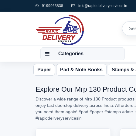
9199963838
info@rapiddeliveryservices.in
Categories
Paper
Pad & Note Books
Stamps &
Explore Our Mrp 130 Product Col
Discover a wide range of Mrp 130 Product products a
enjoy fast doorstep delivery across India. All order
you need them again!
#pad
#paper
#stamps
#date_
#rapiddeliveryservicesin