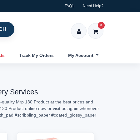
FAQ's
Need Help?
0
CH
nds
Track My Orders
My Account
ery Services
-quality Mrp 130 Product at the best prices and
p 130 Product online now or visit us again whenever
th_pad
#scribbling_paper
#coated_glossy_paper