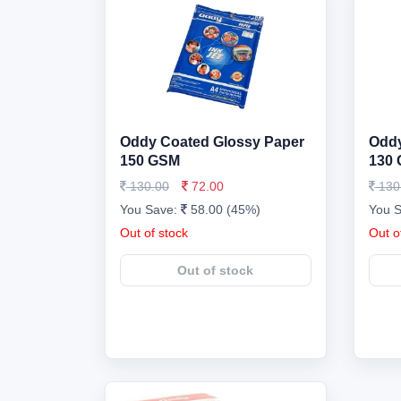
Oddy Coated Glossy Paper
Oddy
150 GSM
130
130.00
72.00
130
You Save:
58.00 (45%)
You 
Out of stock
Out o
Out of stock