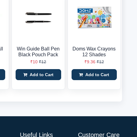
ll
Win Guide Ball Pen
Doms Wax Crayons
Black Pouch Pack
12 Shades
₹10
₹12
₹9.36
₹12
Add to Cart
Add to Cart
Useful Links
Customer Care