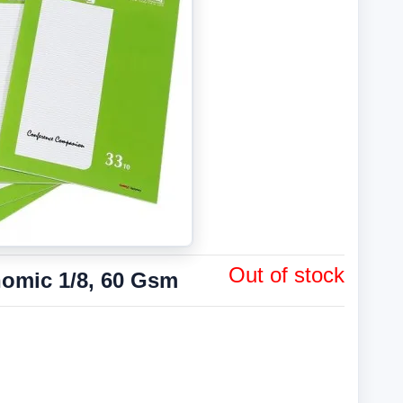
Out of stock
omic 1/8, 60 Gsm