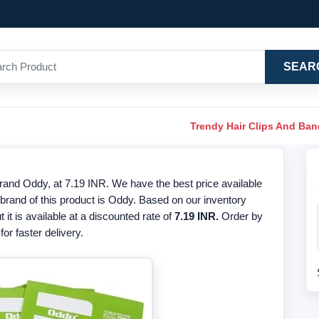
SEAR
Trendy Hair Clips And Ba
nd Oddy, at 7.19 INR. We have the best price available
and of this product is Oddy. Based on our inventory
t it is available at a discounted rate of
7.19 INR.
Order by
or faster delivery.