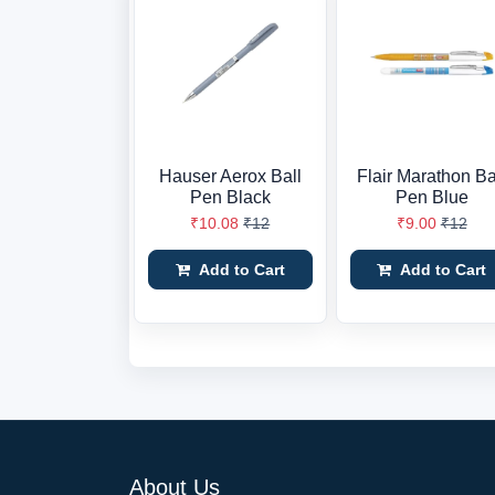
Hauser Aerox Ball
Flair Marathon Ba
Pen Black
Pen Blue
₹10.08
₹12
₹9.00
₹12
Add to Cart
Add to Cart
About Us