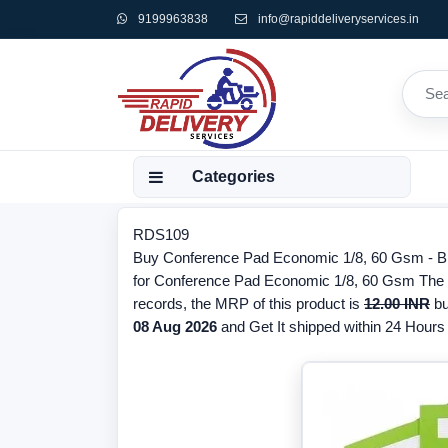
9199963838
info@rapiddeliveryservices.in
Categories
RDS109
Buy Conference Pad Economic 1/8, 60 Gsm - Bra
for Conference Pad Economic 1/8, 60 Gsm The br
records, the MRP of this product is
12.00 INR
bu
08 Aug 2026
and Get It shipped within 24 Hours f