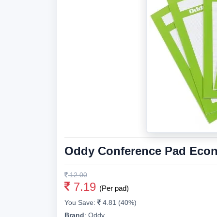
Oddy Conference Pad Econ
12.00
7.19
(Per pad)
You Save:
4.81 (40%)
Brand
:
Oddy