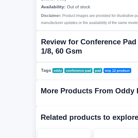
Availability:
Out of stock
Disclaimer:
Product images are provided for illustrative 
manufacturer updates or the availability of the same model 
Review for Conference Pa
1/8, 60 Gsm
Tags
oddy
conference pad
pad
mrp 12 product
More Products From Oddy 
Related products to explor