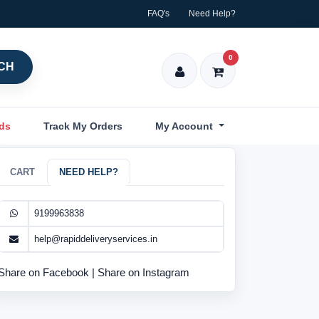
FAQ's
Need Help?
0
CH
nds
Track My Orders
My Account
CART
NEED HELP?
9199963838
help@rapiddeliveryservices.in
Share on Facebook
|
Share on Instagram