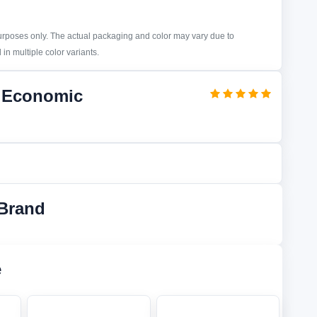
purposes only. The actual packaging and color may vary due to
in multiple color variants.
d Economic
Brand
e