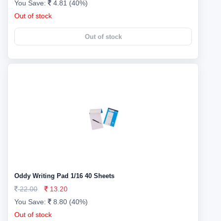
You Save:
4.81 (40%)
Out of stock
Out of stock
Oddy Writing Pad 1/16 40 Sheets
22.00
13.20
You Save:
8.80 (40%)
Out of stock