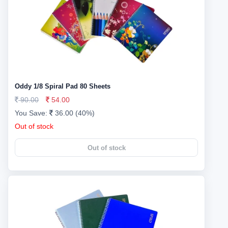
Oddy 1/8 Spiral Pad 80 Sheets
90.00
54.00
You Save:
36.00 (40%)
Out of stock
Out of stock