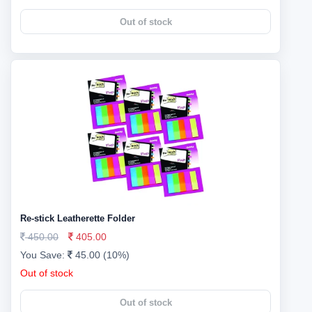
Out of stock
Re-stick Leatherette Folder
450.00
405.00
You Save:
45.00 (10%)
Out of stock
Out of stock