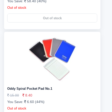
You Save:
58.40 (40%)
Out of stock
Out of stock
Oddy Spiral Pocket Pad No.1
15.00
8.40
You Save:
6.60 (44%)
Out of stock