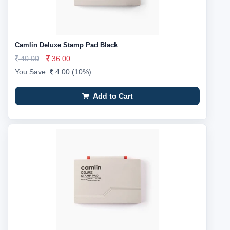
Camlin Deluxe Stamp Pad Black
40.00
36.00
You Save:
4.00 (10%)
Add to Cart