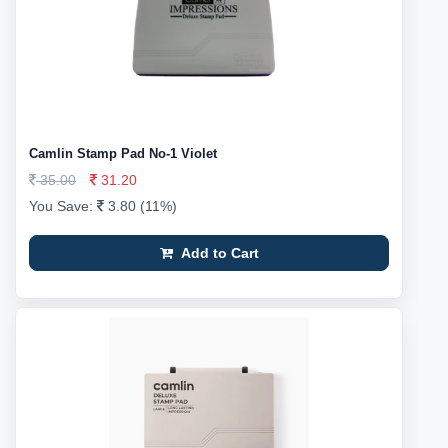
Camlin Stamp Pad No-1 Violet
35.00
31.20
You Save:
3.80 (11%)
Add to Cart