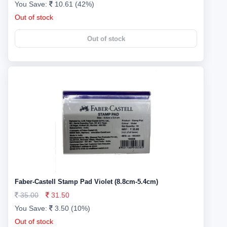
You Save:
10.61 (42%)
Out of stock
Out of stock
Faber-Castell Stamp Pad Violet (8.8cm-5.4cm)
35.00
31.50
You Save:
3.50 (10%)
Out of stock