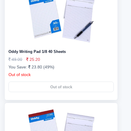
Oddy Writing Pad 1/8 40 Sheets
49.00
25.20
You Save:
23.80 (49%)
Out of stock
Out of stock