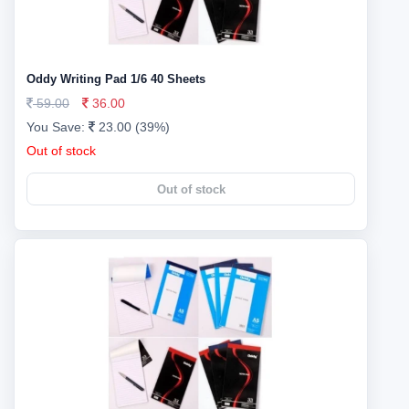
Oddy Writing Pad 1/6 40 Sheets
59.00
36.00
You Save:
23.00 (39%)
Out of stock
Out of stock