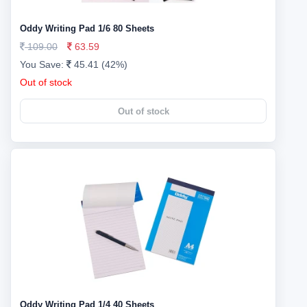
Oddy Writing Pad 1/6 80 Sheets
109.00
63.59
You Save:
45.41 (42%)
Out of stock
Out of stock
Oddy Writing Pad 1/4 40 Sheets