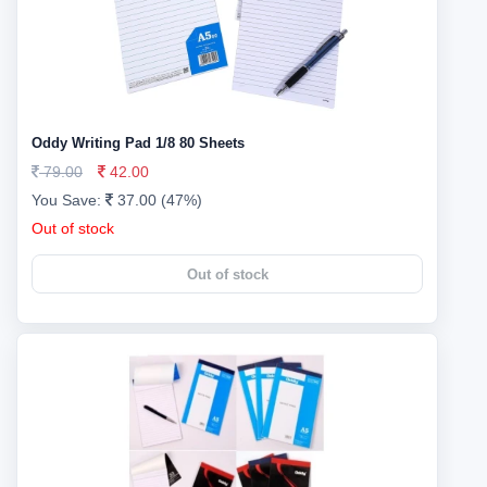
Oddy Writing Pad 1/8 80 Sheets
79.00
42.00
You Save:
37.00 (47%)
Out of stock
Out of stock