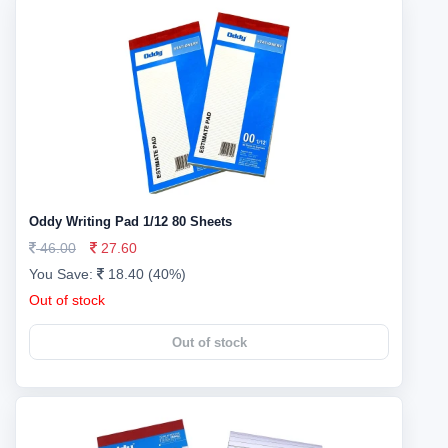
Oddy Writing Pad 1/12 80 Sheets
46.00
27.60
You Save:
18.40 (40%)
Out of stock
Out of stock