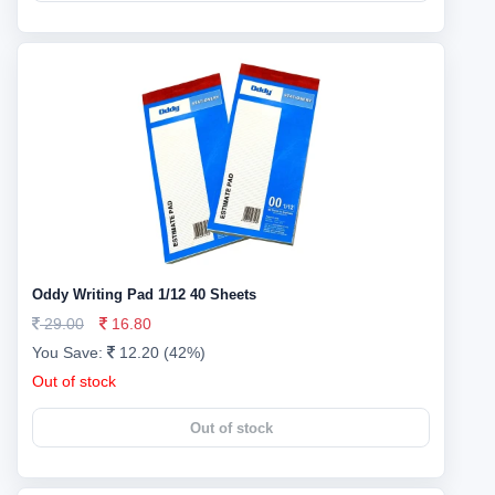
Oddy Writing Pad 1/12 40 Sheets
29.00
16.80
You Save:
12.20 (42%)
Out of stock
Out of stock