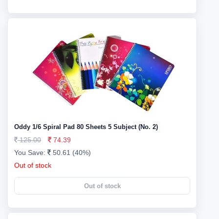
Oddy 1/6 Spiral Pad 80 Sheets 5 Subject (No. 2)
125.00
74.39
You Save:
50.61 (40%)
Out of stock
Out of stock