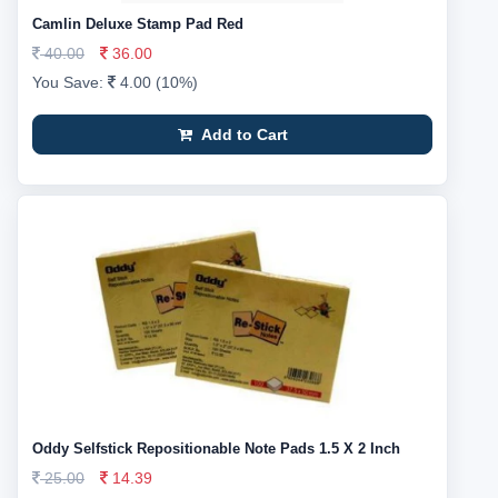
Camlin Deluxe Stamp Pad Red
40.00
36.00
You Save:
4.00 (10%)
Add to Cart
Oddy Selfstick Repositionable Note Pads 1.5 X 2 Inch
25.00
14.39