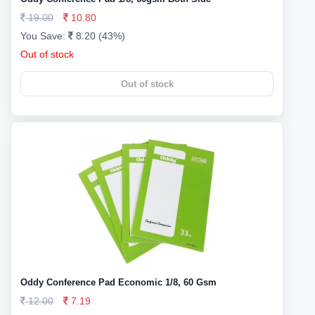
19.00
10.80
You Save:
8.20 (43%)
Out of stock
Out of stock
Oddy Conference Pad Economic 1/8, 60 Gsm
12.00
7.19