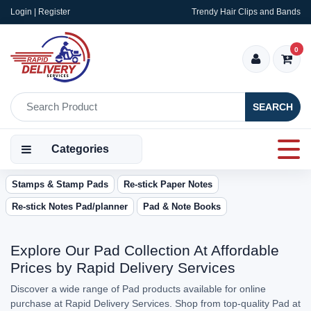
Login | Register
Trendy Hair Clips and Bands
0
SEARCH
Categories
Stamps & Stamp Pads
Re-stick Paper Notes
Re-stick Notes Pad/planner
Pad & Note Books
Explore Our Pad Collection At Affordable
Prices by Rapid Delivery Services
Discover a wide range of Pad products available for online
purchase at Rapid Delivery Services. Shop from top-quality Pad at