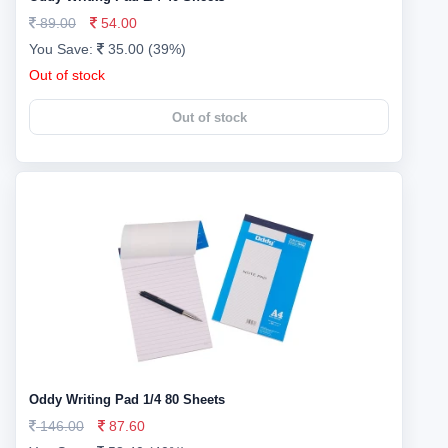
89.00
54.00
You Save:
35.00 (39%)
Out of stock
Out of stock
Oddy Writing Pad 1/4 80 Sheets
146.00
87.60