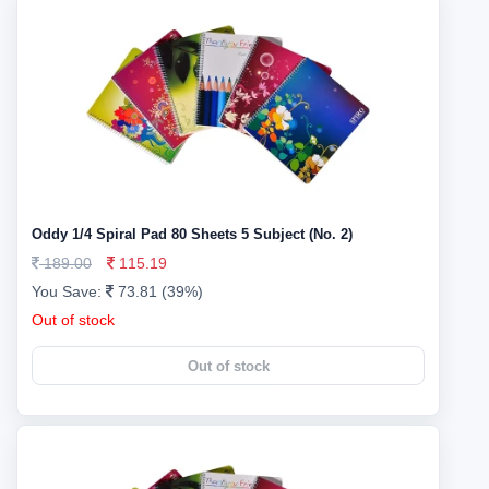
Oddy 1/4 Spiral Pad 80 Sheets 5 Subject (No. 2)
189.00
115.19
You Save:
73.81 (39%)
Out of stock
Out of stock