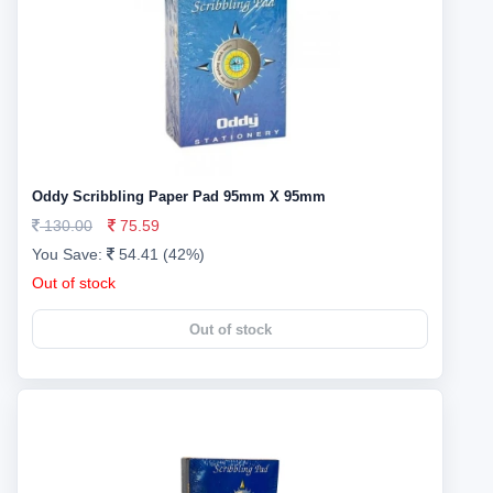
Oddy Scribbling Paper Pad 95mm X 95mm
130.00
75.59
You Save:
54.41 (42%)
Out of stock
Out of stock