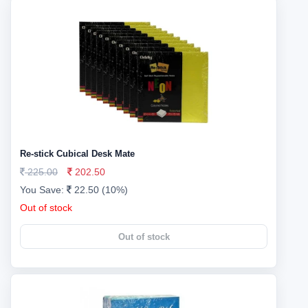
Re-stick Cubical Desk Mate
225.00
202.50
You Save:
22.50 (10%)
Out of stock
Out of stock