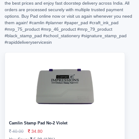
the best prices and enjoy fast doorstep delivery across India. All
orders are processed securely with multiple trusted payment
options. Buy Pad online now or visit us again whenever you need
them again!
#camlin
#planner
#paper_pad
#craft_ink_pad
#mrp_75_product
#mrp_46_product
#mrp_79_product
#black_stamp_pad
#school_stationery
#signature_stamp_pad
#rapiddeliveryservicesin
Camlin Stamp Pad No-2 Violet
40.00
34.80