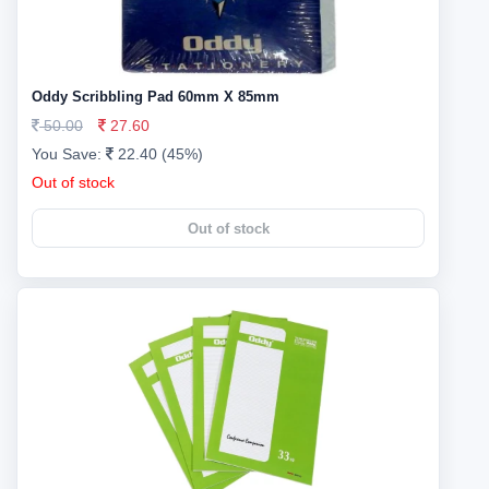
Oddy Scribbling Pad 60mm X 85mm
50.00
27.60
You Save:
22.40 (45%)
Out of stock
Out of stock