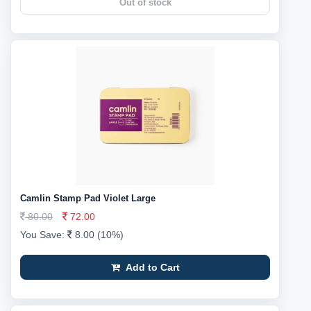
Out of stock
Camlin Stamp Pad Violet Large
80.00
72.00
You Save:
8.00 (10%)
Add to Cart