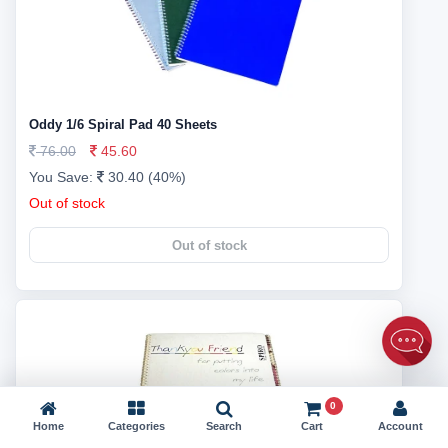
Oddy 1/6 Spiral Pad 40 Sheets
76.00
45.60
You Save:
30.40 (40%)
Out of stock
Out of stock
0
Home
Categories
Search
Cart
Account