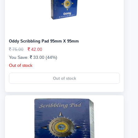
Oddy Scribbling Pad 95mm X 95mm
75.00
42.00
You Save:
33.00 (44%)
Out of stock
Out of stock