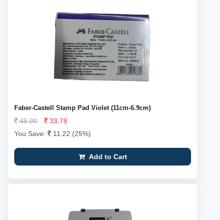
Faber-Castell Stamp Pad Violet (11cm-6.9cm)
45.00
33.78
You Save:
11.22 (25%)
Add to Cart