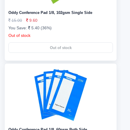
Oddy Conference Pad 1/8, 102gsm Single Side
15.00
9.60
You Save:
5.40 (36%)
Out of stock
Out of stock
Oddy Conference Pad 1/8, 60gsm Both Side