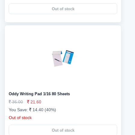
Out of stock
Oddy Writing Pad 1/16 80 Sheets
36.00
21.60
You Save:
14.40 (40%)
Out of stock
Out of stock