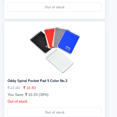
Out of stock
Oddy Spiral Pocket Pad 5 Color No.2
27.00
16.80
You Save:
10.20 (38%)
Out of stock
Out of stock