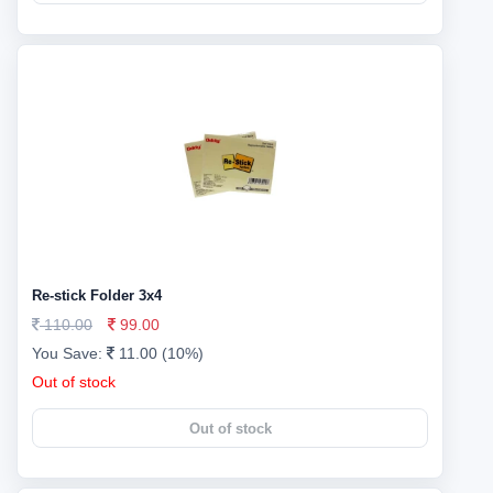
Re-stick Folder 3x4
110.00
99.00
You Save:
11.00 (10%)
Out of stock
Out of stock