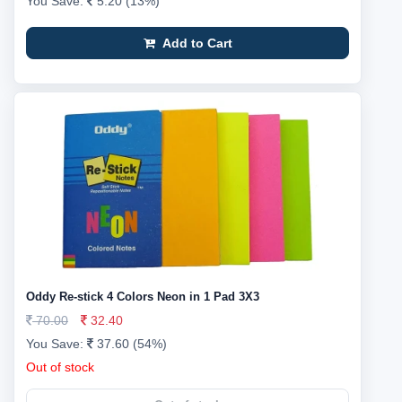
You Save:
5.20 (13%)
Add to Cart
Oddy Re-stick 4 Colors Neon in 1 Pad 3X3
70.00
32.40
You Save:
37.60 (54%)
Out of stock